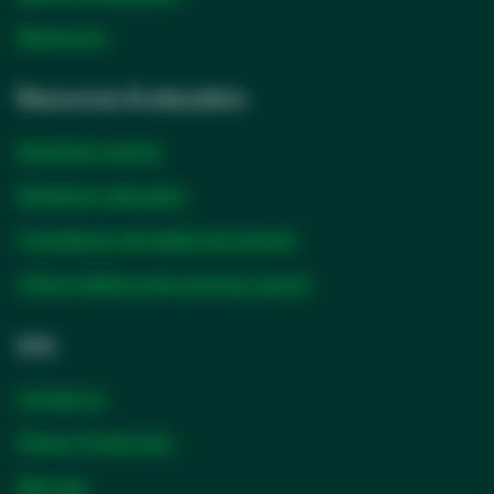
Newsroom
Resources & education
Solventum stories
Solventum education
Compliance and safety documents
Lithium battery test summary search
Info
Contact us
Partner Portal login
Site map