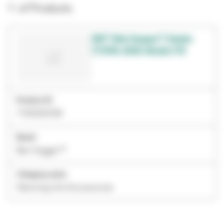
1- of Products
3M™ Bair Hugger™ Heater
771019, 230V, Model 775
Product ID
7100002158
Brand
Bair Hugger™
Category name
Warming Unit Accessories