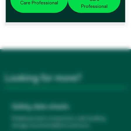
Category name
Care Professional
Professional
Warming Unit Accessories
Looking for more?
Safety data sheets
Detailed product composition, safe handling,
storage recommendations and more.