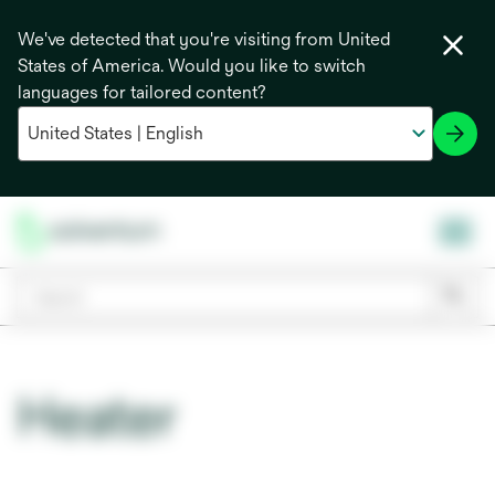
We've detected that you're visiting from United
States of America. Would you like to switch
languages for tailored content?
Heater