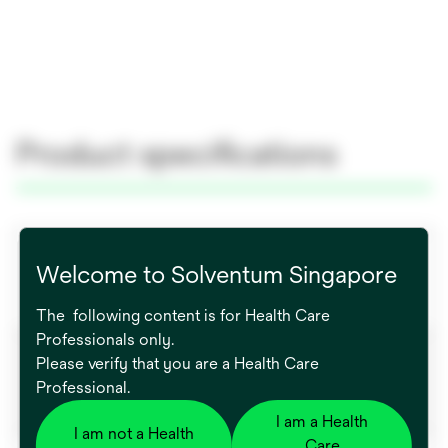
Product specifications
Global Catalog Number
Welcome to Solventum Singapore
771019
The following content is for Health Care
Professionals only.
Brand
Please verify that you are a Health Care
Professional.
Bair Hugger™
I am a Health
I am not a Health
Care