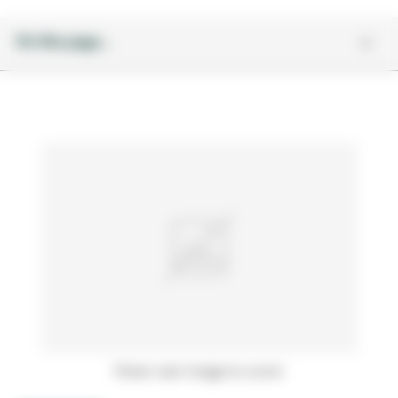
On this page...
Hover over image to zoom