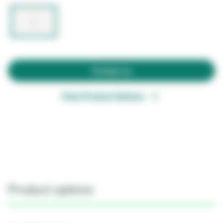
Contact us
View Product Options
Product options