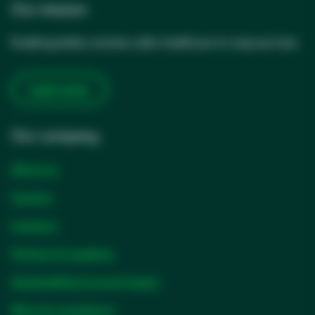
Our mission
Enabling better, smarter, safer healthcare to improve lives
Learn more
Our company
About us
Careers
Investors
Partners & suppliers
Sustainability & social impact
Ethics & compliance