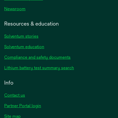
Newsroom
Resources & education
Solventum stories
Solventum education
Compliance and safety documents
Lithium battery test summary search
Info
Contact us
Partner Portal login
Site map