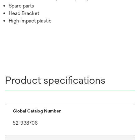
Spare parts
Head Bracket
High impact plastic
Product specifications
Global Catalog Number
52-938706