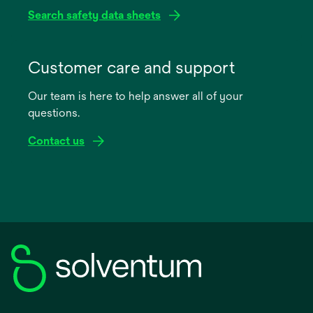
Search safety data sheets
opens
in
Customer care and support
a
Our team is here to help answer all of your
new
questions.
tab
Contact us