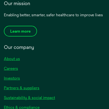
Our mission
Enabling better, smarter, safer healthcare to improve lives
Learn more
Our company
About us
Careers
Investors
Partners & suppliers
Sustainability & social impact
Ethics & compliance