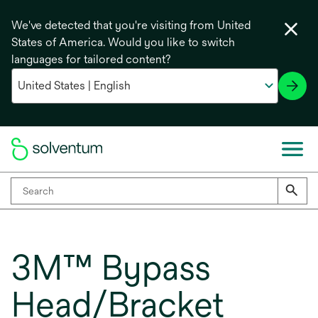
We've detected that you're visiting from United
States of America. Would you like to switch
languages for tailored content?
3M™ Bypass
Head/Bracket