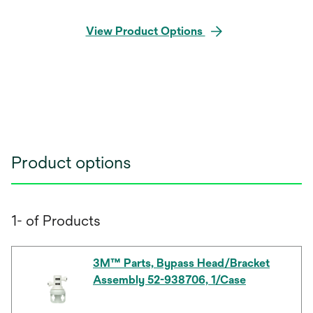
View Product Options
Product options
1- of Products
3M™ Parts, Bypass Head/Bracket
Assembly 52-938706, 1/Case