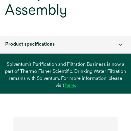
Assembly
Product specifications
Solventum’s Purification and Filtration Business is now a
part of Thermo Fisher Scientific. Drinking Water Filtration
remains with Solventum. For more information, please
opens
visit
here
.
in
a
new
tab