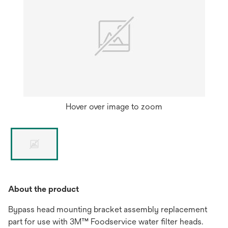
Hover over image to zoom
About the product
Bypass head mounting bracket assembly replacement
part for use with 3M™ Foodservice water filter heads.