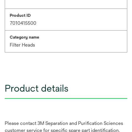
Product ID
7010415500
Category name
Filter Heads
Product details
Please contact 3M Separation and Purification Sciences
customer service for specific spare part identification.