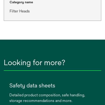
Category name
Filter Heads
Looking for more?
Safety data sheets
Detailed product composition, safe handling,
storage recommendations and more.