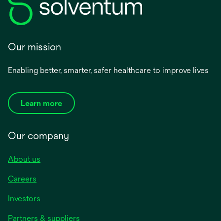
Our mission
Enabling better, smarter, safer healthcare to improve lives
Learn more
Our company
About us
Careers
Investors
Partners & suppliers