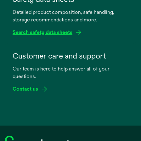
Detailed product composition, safe handling,
storage recommendations and more.
Search safety data sheets
opens
in
Customer care and support
a
Our team is here to help answer all of your
new
questions.
tab
Contact us