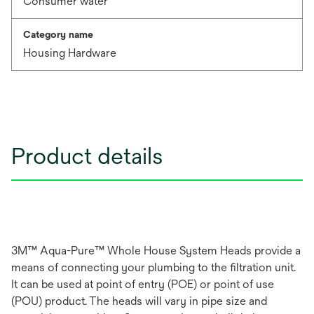
Consumer water
Category name
Housing Hardware
Product details
3M™ Aqua-Pure™ Whole House System Heads provide a
means of connecting your plumbing to the filtration unit.
It can be used at point of entry (POE) or point of use
(POU) product. The heads will vary in pipe size and