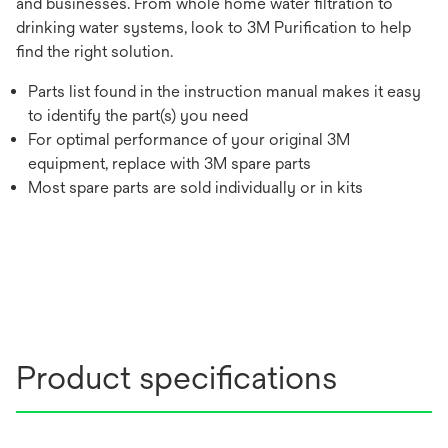
and businesses. From whole home water filtration to
drinking water systems, look to 3M Purification to help
find the right solution.
Parts list found in the instruction manual makes it easy
to identify the part(s) you need
For optimal performance of your original 3M
equipment, replace with 3M spare parts
Most spare parts are sold individually or in kits
Product specifications