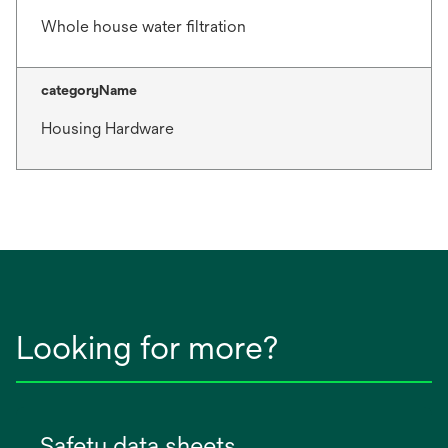
Whole house water filtration
categoryName
Housing Hardware
Looking for more?
Safety data sheets