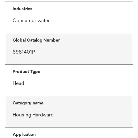
Industries
Consumer water
Global Catalog Number
6981401P
Product Type
Head
Category name
Housing Hardware
Application