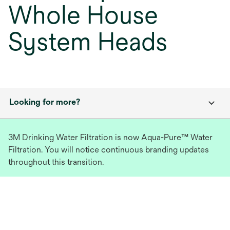
Whole House
System Heads
Looking for more?
3M Drinking Water Filtration is now Aqua-Pure™ Water
Filtration. You will notice continuous branding updates
throughout this transition.