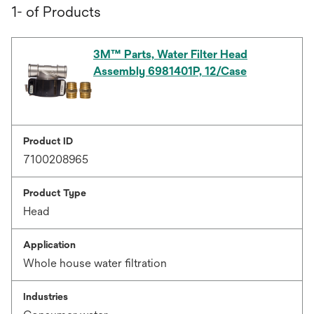
1- of Products
3M™ Parts, Water Filter Head
Assembly 6981401P, 12/Case
Product ID
7100208965
Product Type
Head
Application
Whole house water filtration
Industries