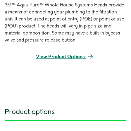
3M™ Aqua-Pure™ Whole House Systems Heads provide
a means of connecting your plumbing to the filtration
unit. It can be used at point of entry (POE) or point of use
(POU) product. The heads will vary in pipe size and
material composition. Some may have a built-in bypass
valve and pressure release button.
View Product Options
Product options