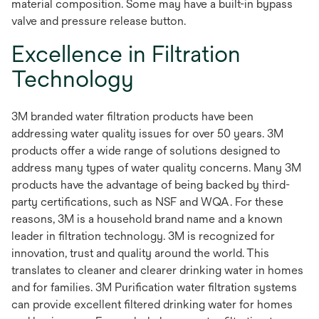
material composition. Some may have a built-in bypass
valve and pressure release button.
Excellence in Filtration
Technology
3M branded water filtration products have been
addressing water quality issues for over 50 years. 3M
products offer a wide range of solutions designed to
address many types of water quality concerns. Many 3M
products have the advantage of being backed by third-
party certifications, such as NSF and WQA. For these
reasons, 3M is a household brand name and a known
leader in filtration technology. 3M is recognized for
innovation, trust and quality around the world. This
translates to cleaner and clearer drinking water in homes
and for families. 3M Purification water filtration systems
can provide excellent filtered drinking water for homes