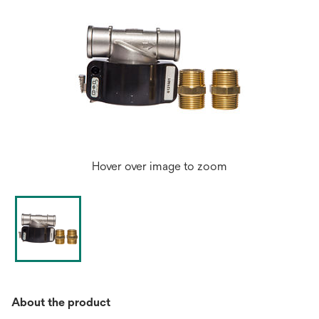
Hover over image to zoom
About the product