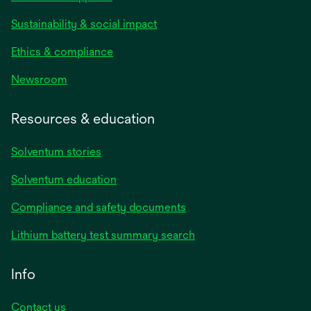
Sustainability & social impact
Ethics & compliance
Newsroom
Resources & education
Solventum stories
Solventum education
Compliance and safety documents
Lithium battery test summary search
Info
Contact us