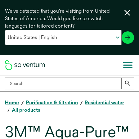
We've detected that you're visiting from United
States of America. Would you like to switch
languages for tailored content?
Home
Purification & filtration
Residential water
All products
3M™ Aqua-Pure™