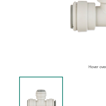
Hover ove