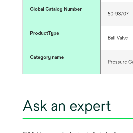
Global Catalog Number
50-93707
ProductType
Ball Valve
Category name
Pressure G
Ask an expert