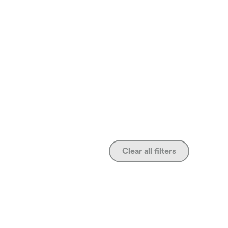
Clear all filters