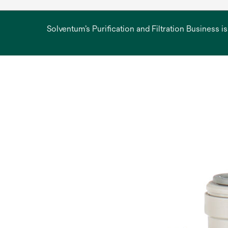
Solventum’s Purification and Filtration Business i