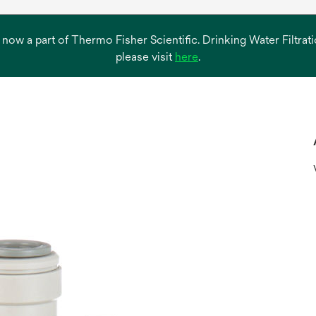
s now a part of Thermo Fisher Scientific. Drinking Water Filtr
opens
please visit
here
.
in
a
new
tab