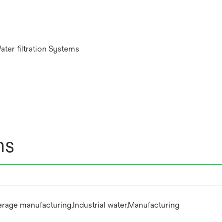
ater filtration Systems
ns
rage manufacturing,Industrial water,Manufacturing