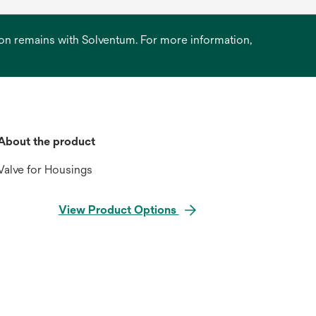
ation remains with Solventum. For more information,
About the product
Valve for Housings
View Product Options