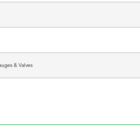
auges & Valves