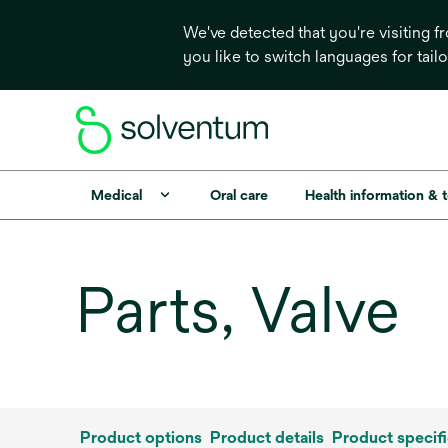
We've detected that you're visiting 
you like to switch languages for tail
Medical
Oral care
Health information & 
Parts, Valve
Product options
Product details
Product specifi