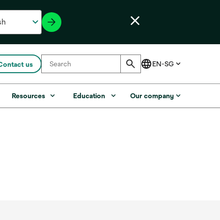
Contact us
Resources
Education
Our company