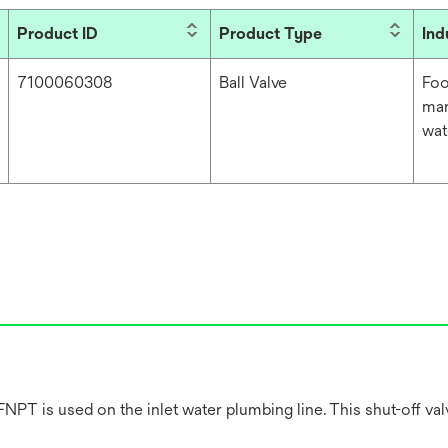
Product ID
Product Type
Ind
7100060308
Ball Valve
Foo
man
wat
PT is used on the inlet water plumbing line. This shut-off valve