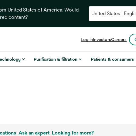
from United States of America. Would
ored content?
opens
Log in
Investors
Careers
in
a
new
technology
Purification & filtration
Patients & consumers
tab
cations
Ask an expert
Looking for more?