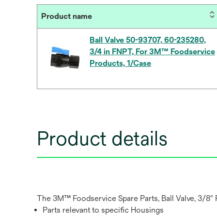
Product name
Ball Valve 50-93707, 60-235280,
3/4 in FNPT, For 3M™ Foodservice
Products, 1/Case
Product details
The 3M™ Foodservice Spare Parts, Ball Valve, 3/8" FN
Parts relevant to specific Housings