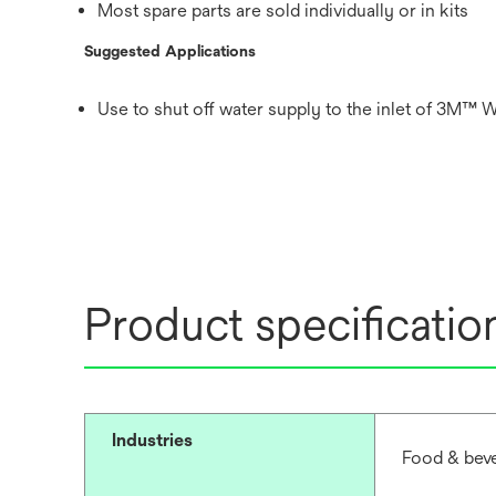
Most spare parts are sold individually or in kits
Suggested Applications
Use to shut off water supply to the inlet of 3M™ W
Product specificatio
Industries
Food & beve