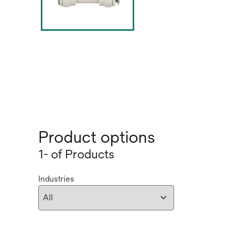
Product options
1- of Products
Industries