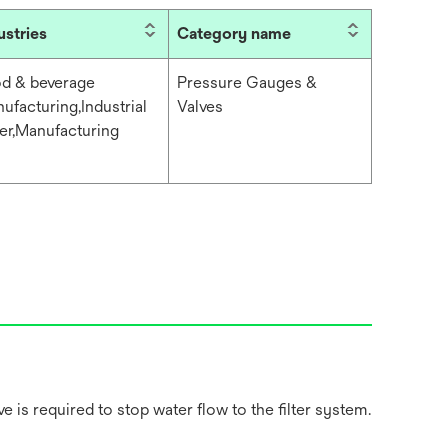
ustries
Category name
d & beverage
Pressure Gauges &
ufacturing,Industrial
Valves
er,Manufacturing
 is required to stop water flow to the filter system.