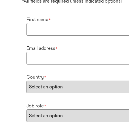
*All fields are
required
unless indicated optional
First name
*
Email address
*
Country
*
Job role
*