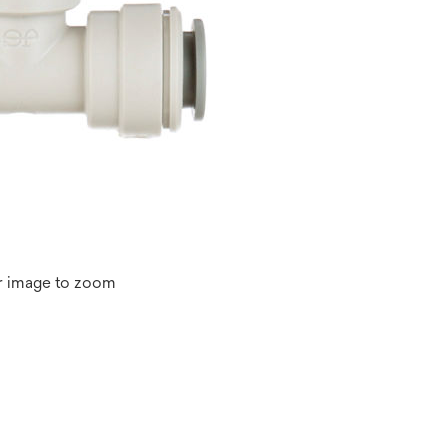
r image to zoom