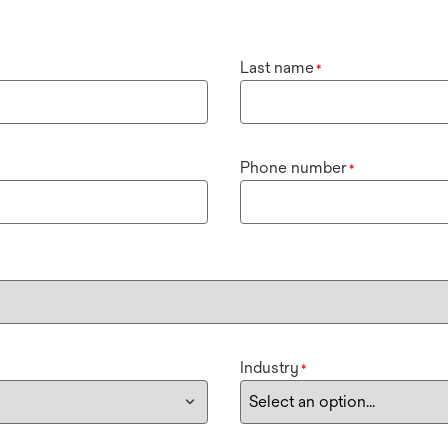
Last name
*
Phone number
*
Industry
*