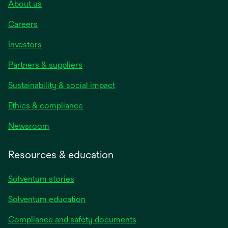
About us
Careers
Investors
Partners & suppliers
Sustainability & social impact
Ethics & compliance
Newsroom
Resources & education
Solventum stories
Solventum education
Compliance and safety documents