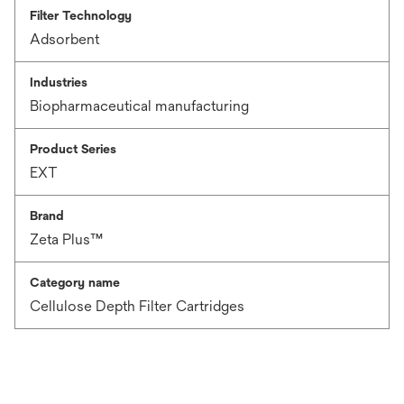
Filter Technology
Adsorbent
Industries
Biopharmaceutical manufacturing
Product Series
EXT
Brand
Zeta Plus™
Category name
Cellulose Depth Filter Cartridges