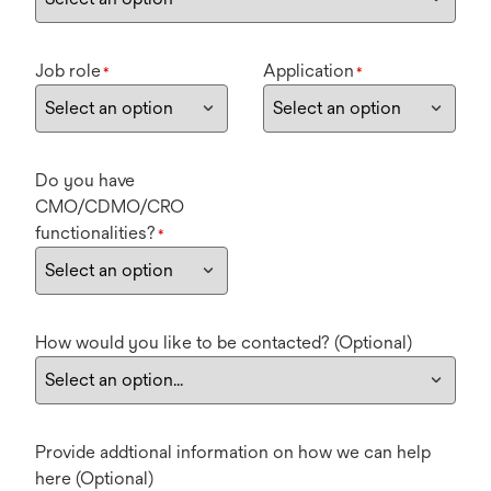
Job role
Application
*
*
Do you have
CMO/CDMO/CRO
functionalities?
*
How would you like to be contacted? (Optional)
Provide addtional information on how we can help
here (Optional)