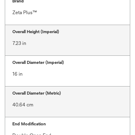
Brand
Zeta Plus™
Overall Height (Imperial)
7.23 in
Overall Diameter (Imperial)
16 in
Overall Diameter (Metric)
40.64 cm
End Modification