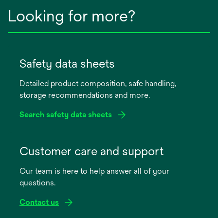
Looking for more?
Safety data sheets
Detailed product composition, safe handling,
storage recommendations and more.
Search safety data sheets
opens
in
Customer care and support
a
Our team is here to help answer all of your
new
questions.
tab
Contact us