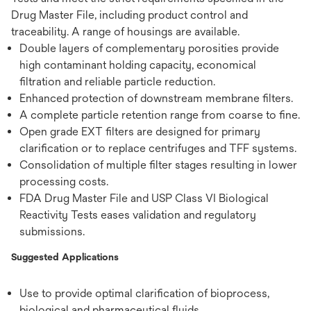
Drug Master File, including product control and
traceability. A range of housings are available.
Double layers of complementary porosities provide
high contaminant holding capacity, economical
filtration and reliable particle reduction.
Enhanced protection of downstream membrane filters.
A complete particle retention range from coarse to fine.
Open grade EXT filters are designed for primary
clarification or to replace centrifuges and TFF systems.
Consolidation of multiple filter stages resulting in lower
processing costs.
FDA Drug Master File and USP Class VI Biological
Reactivity Tests eases validation and regulatory
submissions.
Suggested Applications
Use to provide optimal clarification of bioprocess,
biological and pharmaceutical fluids