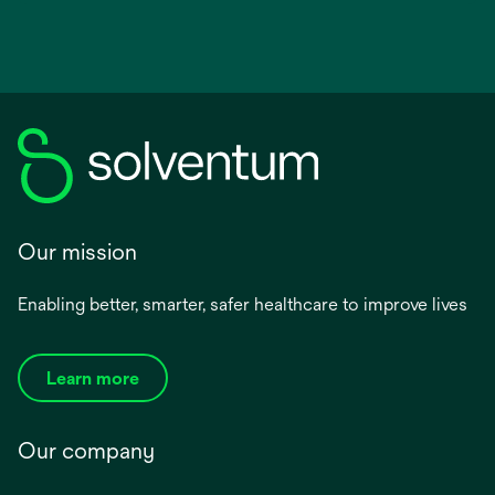
Our mission
Enabling better, smarter, safer healthcare to improve lives
Learn more
Our company