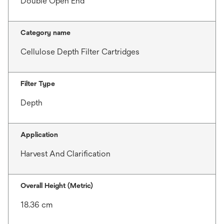
Double Open End
Category name
Cellulose Depth Filter Cartridges
Filter Type
Depth
Application
Harvest And Clarification
Overall Height (Metric)
18.36 cm