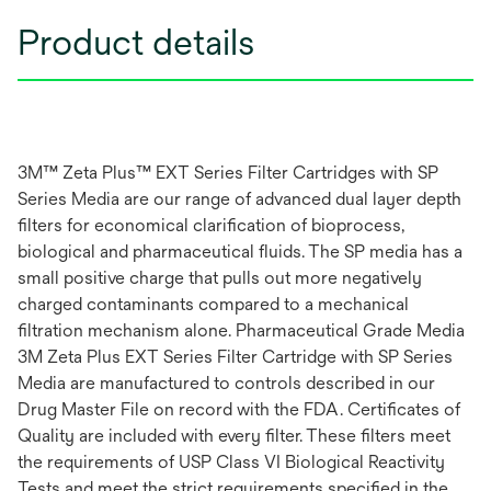
Product details
3M™ Zeta Plus™ EXT Series Filter Cartridges with SP
Series Media are our range of advanced dual layer depth
filters for economical clarification of bioprocess,
biological and pharmaceutical fluids. The SP media has a
small positive charge that pulls out more negatively
charged contaminants compared to a mechanical
filtration mechanism alone. Pharmaceutical Grade Media
3M Zeta Plus EXT Series Filter Cartridge with SP Series
Media are manufactured to controls described in our
Drug Master File on record with the FDA. Certificates of
Quality are included with every filter. These filters meet
the requirements of USP Class VI Biological Reactivity
Tests and meet the strict requirements specified in the