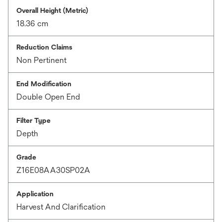
Overall Height (Metric)
18.36 cm
Reduction Claims
Non Pertinent
End Modification
Double Open End
Filter Type
Depth
Grade
Z16E08AA30SP02A
Application
Harvest And Clarification