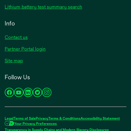
Lithium battery test summary search
Info
Contact us
Partner Portal login
Site map
Follow Us
opens
opens
opens
opens
opens
in
in
in
in
in
a
a
a
a
a
new
new
new
new
new
Legal
Terms of Sale
Privacy
Terms & Conditions
Accessibility Statement
tab
tab
tab
tab
tab
Your Privacy Preferences
Transparency in Supply Chains and Modern Slavery Disclosures