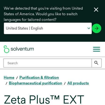
We've detected that you're visiting from United
States of America. Would you like to switch
languages for tailored content?
Home
Purification & filtration
Biopharmaceutical purification
All products
Zeta Plus™ EXT