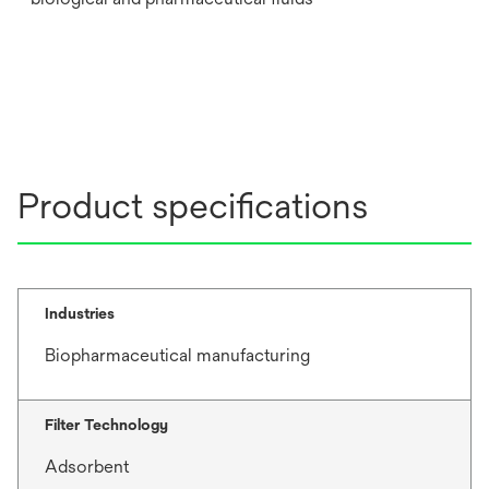
Product specifications
Industries
Biopharmaceutical manufacturing
Filter Technology
Adsorbent