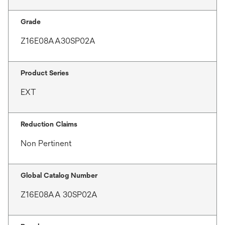
Grade
Z16E08AA30SP02A
Product Series
EXT
Reduction Claims
Non Pertinent
Global Catalog Number
Z16E08AA 30SP02A