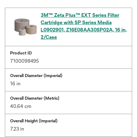
3M™ Zeta Plus™ EXT Series Filter
Cartridge with SP Series Media
L0902901, Z16E08AA30SP02A, 16 in,
2/Case
Product ID
7100098495
Overall Diameter (Imperial)
16 in
Overall Diameter (Metric)
40.64 cm
Overall Height (Imperial)
7.23 in