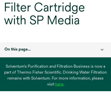
Filter Cartridge
with SP Media
On this page...
Solventum’s Purification and Filtration Business is now a
part of Thermo Fisher Scientific. Drinking Water Filtration
remains with Solventum. For more information, please
opens
visit
here
.
in
a
new
tab