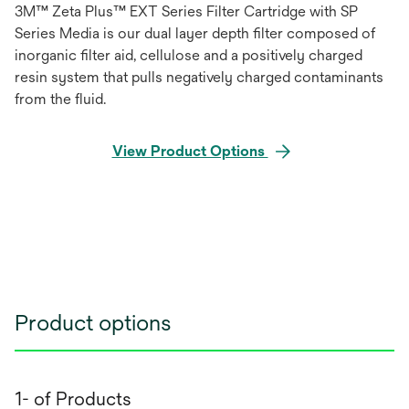
3M™ Zeta Plus™ EXT Series Filter Cartridge with SP
Series Media is our dual layer depth filter composed of
inorganic filter aid, cellulose and a positively charged
resin system that pulls negatively charged contaminants
from the fluid.
View Product Options
Product options
1- of Products