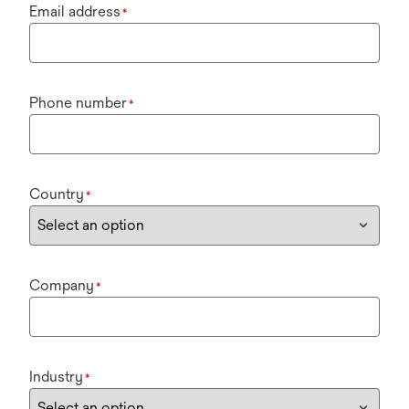
Email address
*
Phone number
*
Country
*
Company
*
Industry
*