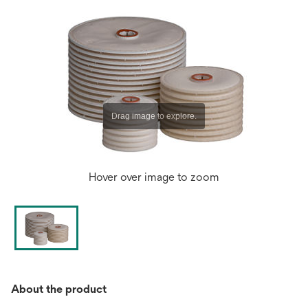
Hover over image to zoom
About the product