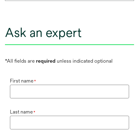
Ask an expert
*All fields are
required
unless indicated optional
First name
*
Last name
*