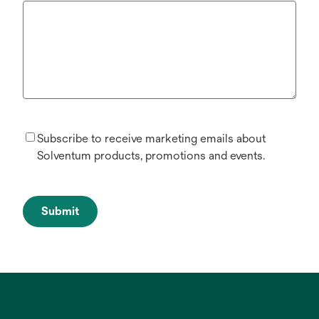
Subscribe to receive marketing emails about
Solventum products, promotions and events.
Submit