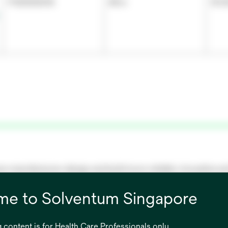
7100000016
48 in
121.
re manufacturers design and build more reliable, innovative a
nologies that integrate together for their break-through medica
e to Solventum Singapore
 content is for Health Care Professionals only.