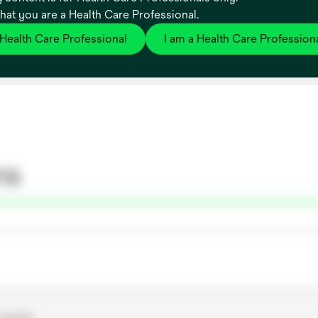
that you are a Health Care Professional.
edical device construction
 Health Care Professional
I am a Health Care Profession
ns
-woven