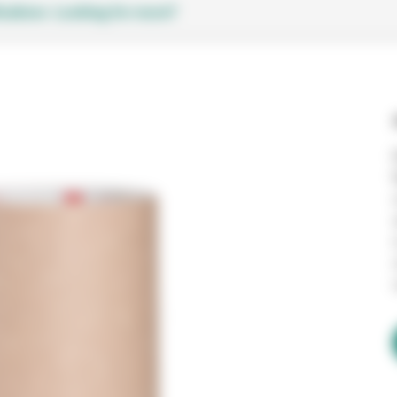
cations
Looking for more?