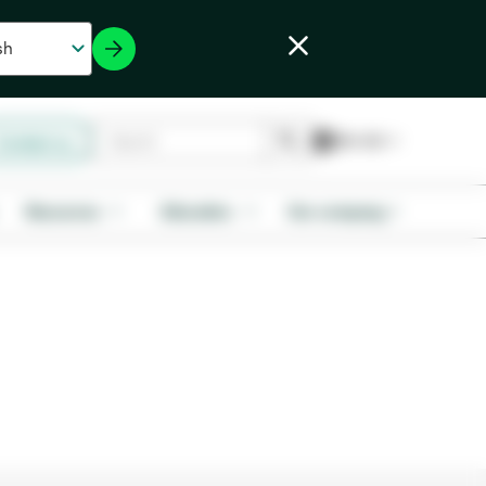
Contact us
Resources
Education
Our company