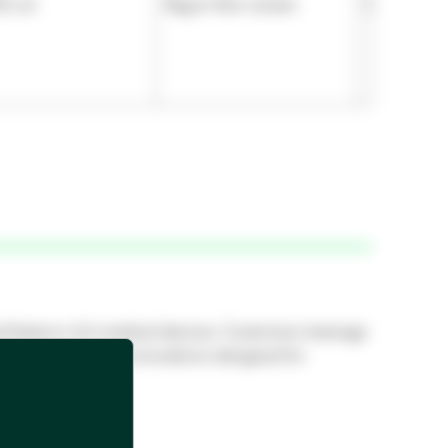
92 cm
Rayon Non-woven
5.512 mil
nd feature-rich medical devices. Customers leverage
l industry, device innovations designed for