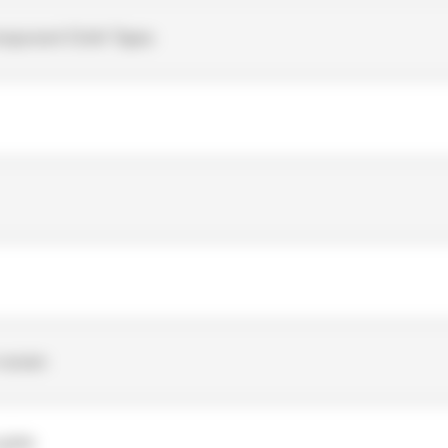
mponent Cloth Tapes
-woven
ylate