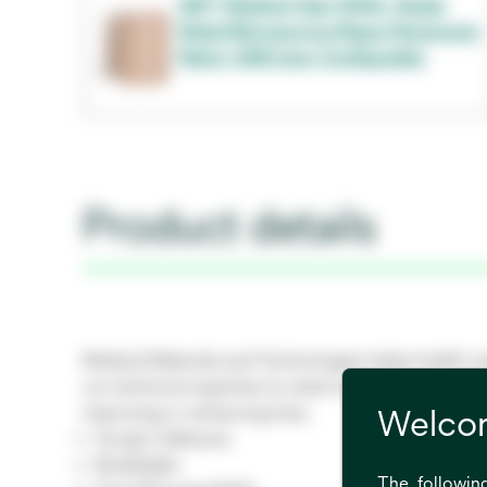
3M™ Medical Tape 1533L, Single
Sided Microporous Rayon Nonwoven
Fabric, 63# Liner, Configurable
Product details
Medical Materials and Technologies helps health ca
our technical expertise to select materials and tech
improving or enhancing lives.
Welcom
Acrylic Adhesive
Breathable
The following