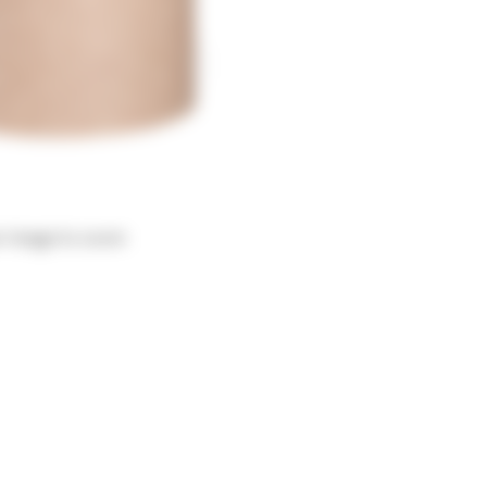
r image to zoom