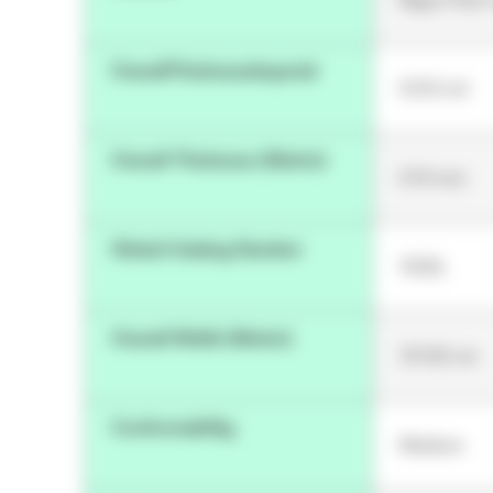
OverallThicknessImperial
5.512 mil
Overall Thickness (Metric)
0.14 mm
Global Catalog Number
1533L
Overall Width (Metric)
121.92 cm
Conformability
Medium