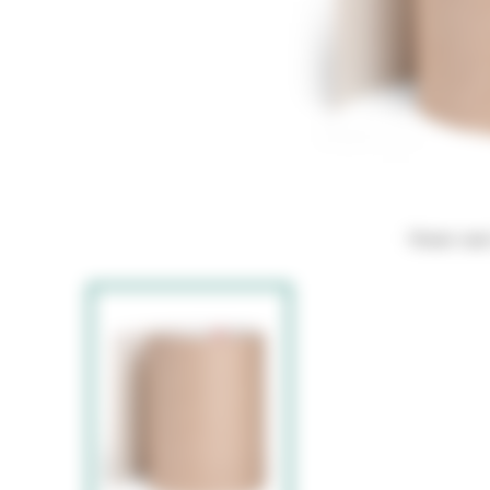
Hover ove