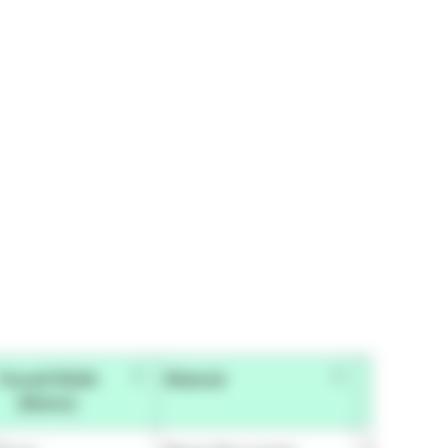
Overall Width
Material
Overall 
(Metric)
(Impe