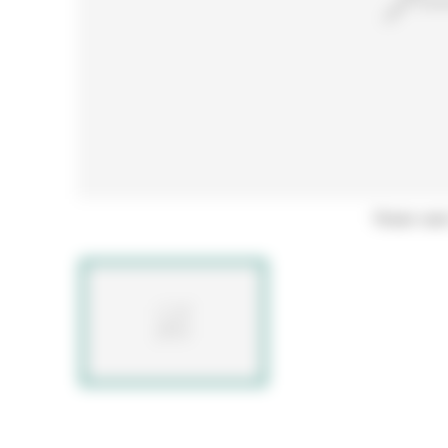
Hover ove