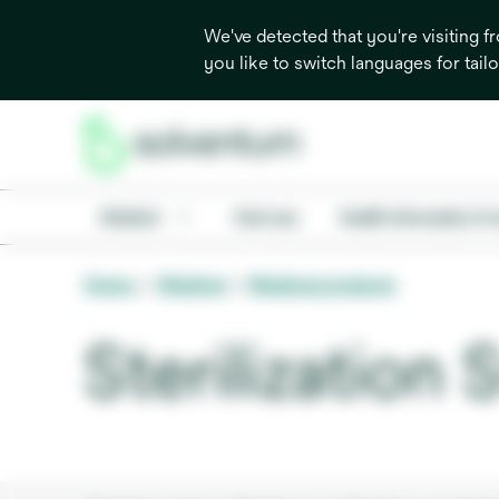
We've detected that you're visiting 
you like to switch languages for tail
Medical
Oral care
Health information & 
Home
Medical
Medical products
Sterilization 