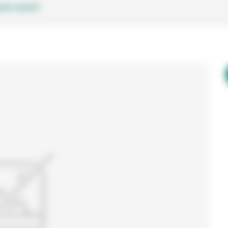
 for more?