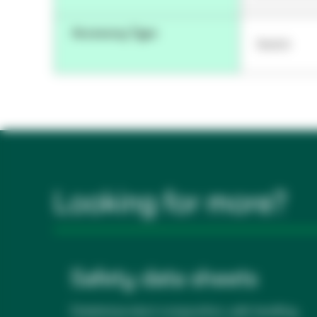
Accessory Type
Switch
Looking for more?
Safety data sheets
Detailed product composition, safe handling,