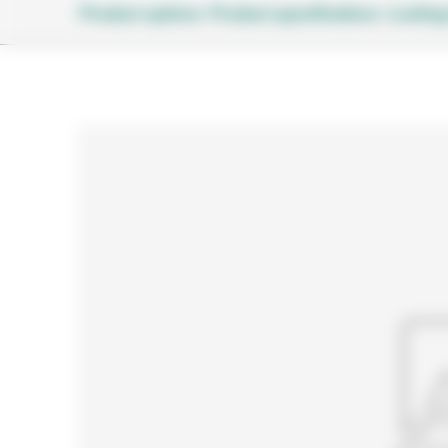
Product options
Product specifications
Looking