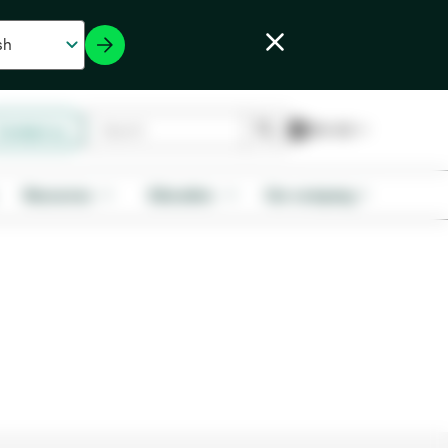
Contact us
Resources
Education
Our company