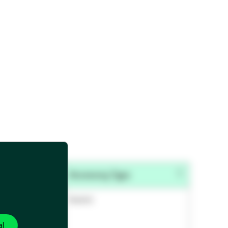
e
Accessory Type
 Accessories
Switch
al