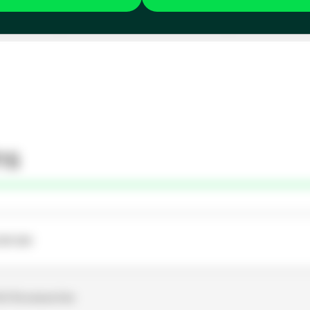
ns
OR-SW
Unit Accessories