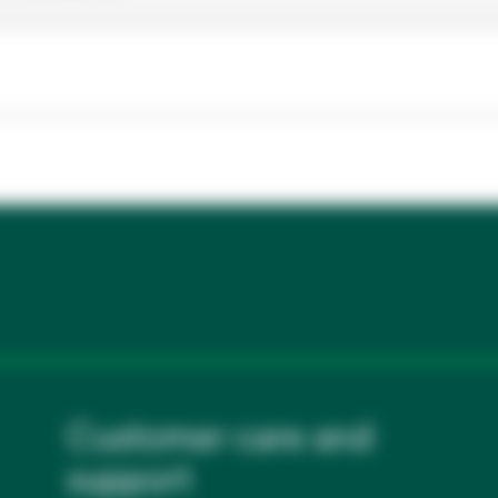
Customer care and
support