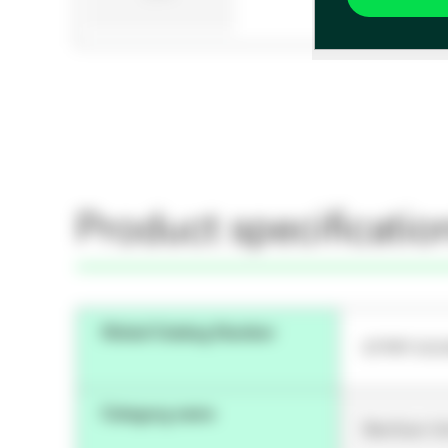
Product specificatio
Global Catalog Number
STPRT-DO
Category name
Sterilizer 