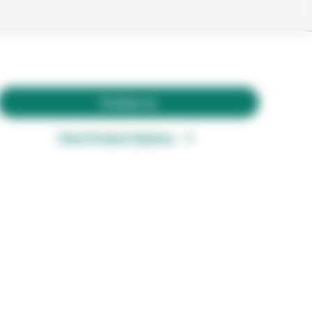
Contact us
View Product Options