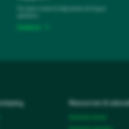
Our team is here to help answer all of your
questions.
Contact us
company
Resources & educa
Solventum stories
Solventum education