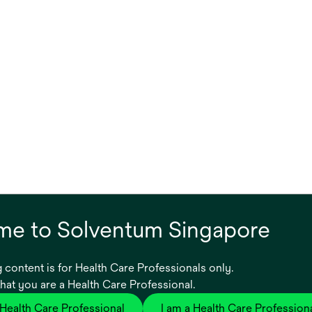
e to Solventum Singapore
Product ID
Category nam
 content is for Health Care Professionals only.
or,
7000042666
Sterilizer Unit
that you are a Health Care Professional.
 Health Care Professional
I am a Health Care Profession