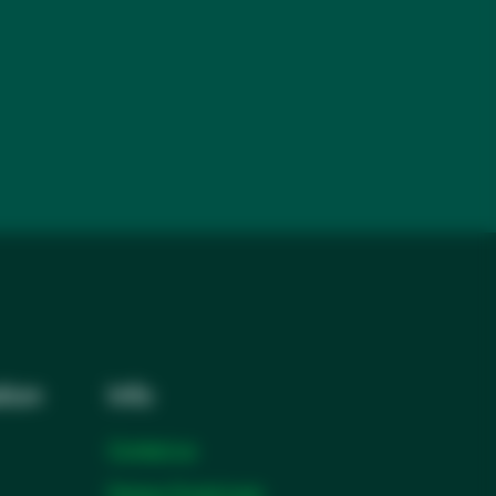
tion
Info
Contact us
Partner Portal login