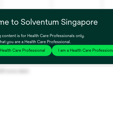
e to Solventum Singapore
 content is for Health Care Professionals only.
that you are a Health Care Professional.
 Health Care Professional
I am a Health Care Profession
69 series labels