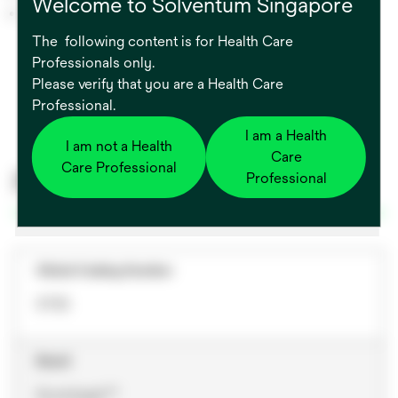
Welcome to Solventum Singapore
Controlled caliper
The following content is for Health Care
Professionals only.
Please verify that you are a Health Care
Professional.
I am a Health
I am not a Health
Care
Care Professional
Product specifications
Professional
Global Catalog Number
9735
Brand
Scotchpak™