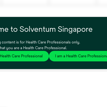
e to Solventum Singapore
 content is for Health Care Professionals only.
that you are a Health Care Professional.
 Health Care Professional
I am a Health Care Profession
 diabetic foot care and treating other dry skin conditions anywh