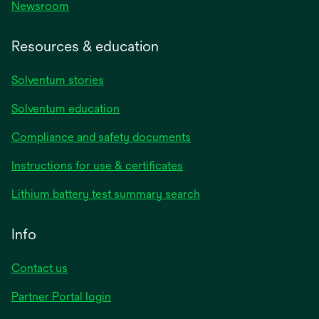
Newsroom
Resources & education
Solventum stories
Solventum education
Compliance and safety documents
Instructions for use & certificates
Lithium battery test summary search
Info
Contact us
Partner Portal login