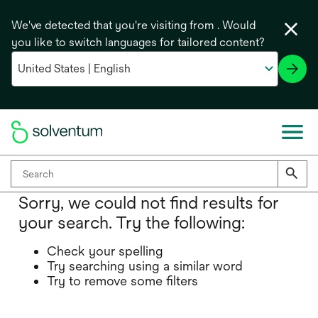
We've detected that you're visiting from . Would
you like to switch languages for tailored content?
Sorry, we could not find results for
your search. Try the following:
Check your spelling
Try searching using a similar word
Try to remove some filters