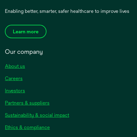
Enabling better, smarter, safer healthcare to improve lives
Learn more
Our company
About us
Careers
Investors
Partners & suppliers
Sustainability & social impact
Ethics & compliance