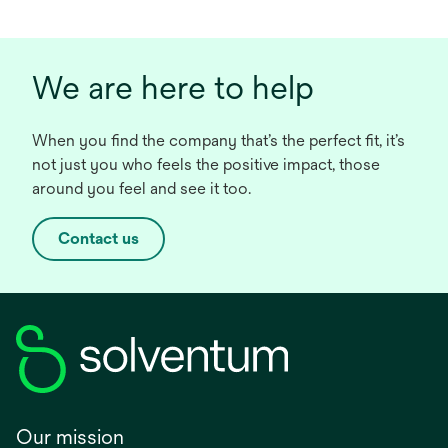
We are here to help
When you find the company that’s the perfect fit, it’s
not just you who feels the positive impact, those
around you feel and see it too.
Contact us
Our mission