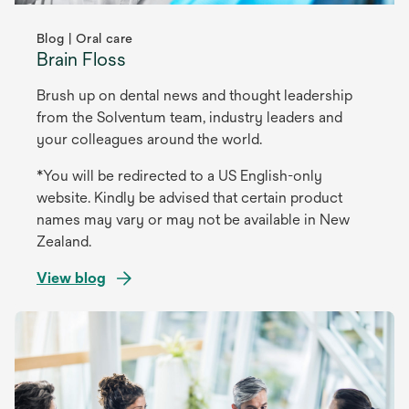
Blog | Oral care
Brain Floss
Brush up on dental news and thought leadership
from the Solventum team, industry leaders and
your colleagues around the world.
*You will be redirected to a US English-only
website. Kindly be advised that certain product
names may vary or may not be available in New
Zealand.
View blog