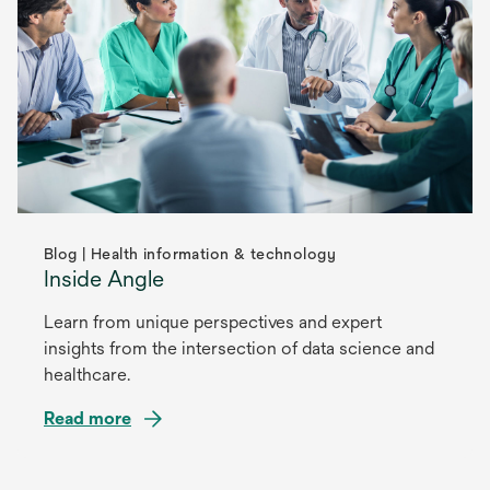
Blog | Health information & technology
Inside Angle
Learn from unique perspectives and expert
insights from the intersection of data science and
healthcare.
Read more