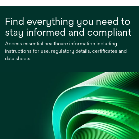
Find everything you need to
stay informed and compliant
Access essential healthcare information including
instructions for use, regulatory details, certificates and
data sheets.