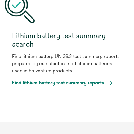
Lithium battery test summary
search
Find lithium battery UN 38.3 test summary reports
prepared by manufacturers of lithium batteries
used in Solventum products.
o
Find lithium battery test summary reports
p
e
n
s
i
n
a