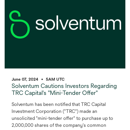
new
tab
June 07, 2024
•
5AM UTC
Solventum Cautions Investors Regarding
TRC Capital's "Mini-Tender Offer"
Solventum has been notified that TRC Capital
Investment Corporation ("TRC") made an
unsolicited "mini-tender offer" to purchase up to
2,000,000 shares of the company's common