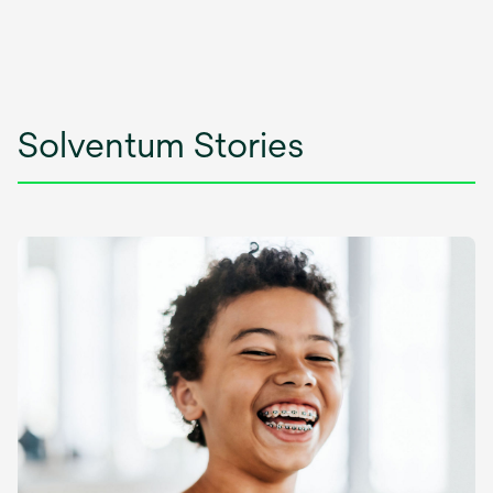
Solventum Stories