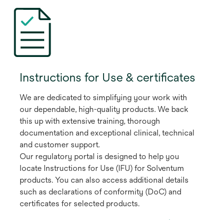
Instructions for Use & certificates
We are dedicated to simplifying your work with
our dependable, high-quality products. We back
this up with extensive training, thorough
documentation and exceptional clinical, technical
and customer support.
Our regulatory portal is designed to help you
locate Instructions for Use (IFU) for Solventum
products. You can also access additional details
such as declarations of conformity (DoC) and
certificates for selected products.