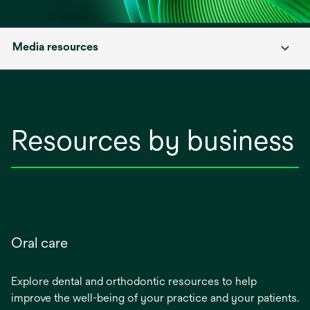
Media resources
Resources by business
Oral care
Explore dental and orthodontic resources to help
improve the well-being of your practice and your patients.