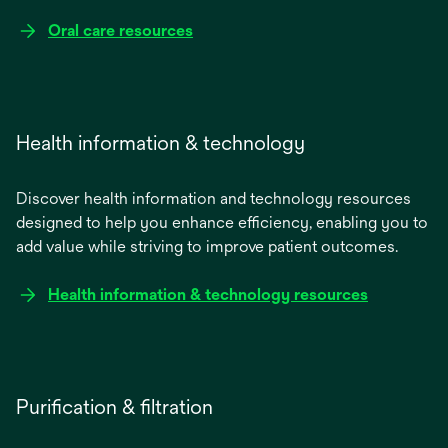
Oral care resources
Health information & technology
Discover health information and technology resources
designed to help you enhance efficiency, enabling you to
add value while striving to improve patient outcomes.
Health information & technology resources
Purification & filtration