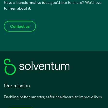
Have a transformative idea you’d like to share? We’d love
to hear about it.
Contact us
Our mission
Enabling better, smarter, safer healthcare to improve lives