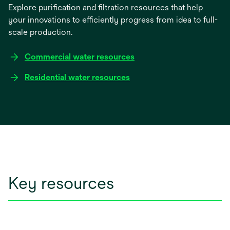
Explore purification and filtration resources that help
your innovations to efficiently progress from idea to full-
scale production.
Commercial water resources
Residential water resources
Key resources