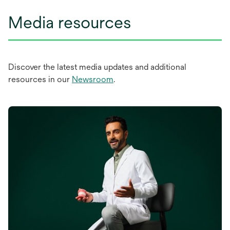
Media resources
Discover the latest media updates and additional
resources in our
Newsroom
.