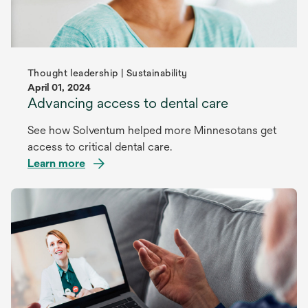
Thought leadership | Sustainability
April 01, 2024
Advancing access to dental care
See how Solventum helped more Minnesotans get
access to critical dental care.
Learn more