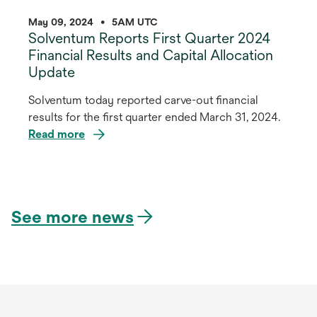
May 09, 2024
•
5AM UTC
Solventum Reports First Quarter 2024
Financial Results and Capital Allocation
Update
Solventum today reported carve-out financial
results for the first quarter ended March 31, 2024.
Read more
opens
in
a
See more news
new
tab