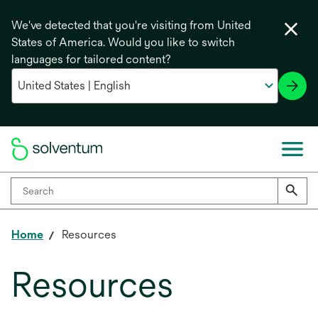
We've detected that you're visiting from United
States of America. Would you like to switch
languages for tailored content?
Home
Resources
Resources