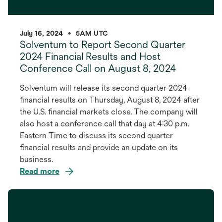
July 16, 2024
•
5AM UTC
Solventum to Report Second Quarter
2024 Financial Results and Host
Conference Call on August 8, 2024
Solventum will release its second quarter 2024
financial results on Thursday, August 8, 2024 after
the U.S. financial markets close. The company will
also host a conference call that day at 4:30 p.m.
Eastern Time to discuss its second quarter
financial results and provide an update on its
business.
Read more
opens
in
a