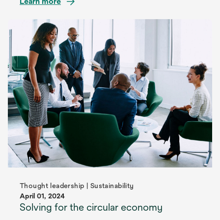
Learn more
Thought leadership | Sustainability
April 01, 2024
Solving for the circular economy