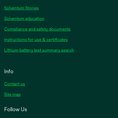
Solventum Stories
Solventum education
Compliance and safety documents
Instructions for use & certificates
Lithium battery test summary search
Info
Contact us
Site map
Follow Us