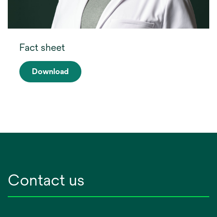
Fact sheet
Download
opens
in
a
new
tab
Contact us