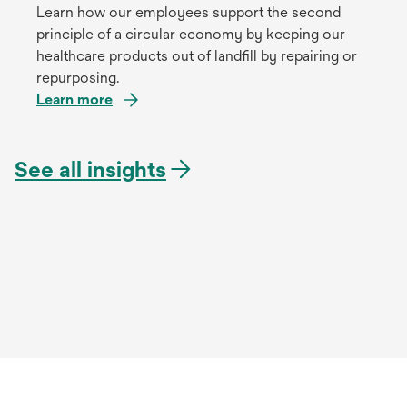
Learn how our employees support the second
principle of a circular economy by keeping our
healthcare products out of landfill by repairing or
repurposing.
Learn more
See all insights