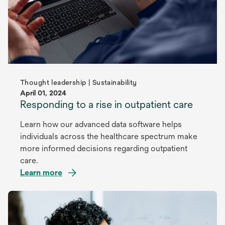
Thought leadership | Sustainability
April 01, 2024
Responding to a rise in outpatient care
Learn how our advanced data software helps
individuals across the healthcare spectrum make
more informed decisions regarding outpatient
care.
Learn more