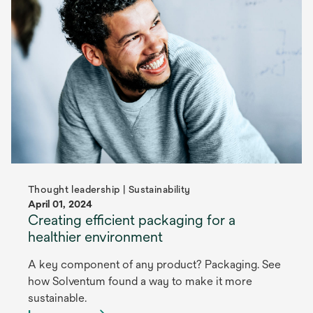
Thought leadership | Sustainability
April 01, 2024
Creating efficient packaging for a
healthier environment
A key component of any product? Packaging. See
how Solventum found a way to make it more
sustainable.