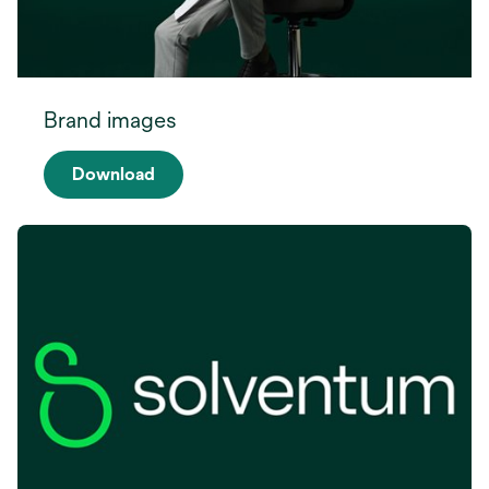
Brand images
Download