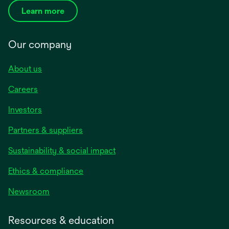
Learn more
Our company
About us
Careers
Investors
Partners & suppliers
Sustainability & social impact
Ethics & compliance
Newsroom
Resources & education