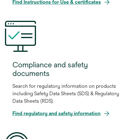
o
Find Instructions for Use & certificates
p
e
n
s
i
n
a
n
Compliance and safety
e
documents
w
t
Search for regulatory information on products
a
including Safety Data Sheets (SDS) & Regulatory
b
Data Sheets (RDS).
Find regulatory and safety information