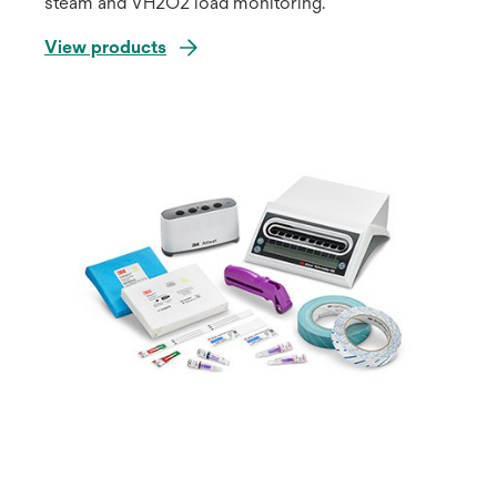
steam and VH2O2 load monitoring.
View products