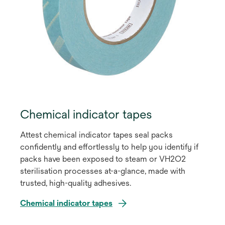
Chemical indicator tapes
Attest chemical indicator tapes seal packs
confidently and effortlessly to help you identify if
packs have been exposed to steam or VH2O2
sterilisation processes at-a-glance, made with
trusted, high-quality adhesives.
Chemical indicator tapes