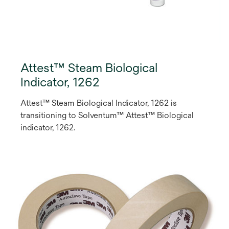
Attest™ Steam Biological
Indicator, 1262
Attest™ Steam Biological Indicator, 1262 is
transitioning to Solventum™ Attest™ Biological
indicator, 1262.