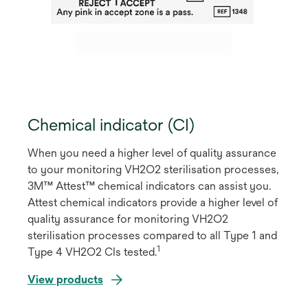
Chemical indicator (CI)
When you need a higher level of quality assurance
to your monitoring VH2O2 sterilisation processes,
3M™ Attest™ chemical indicators can assist you.
Attest chemical indicators provide a higher level of
quality assurance for monitoring VH2O2
sterilisation processes compared to all Type 1 and
1
Type 4 VH2O2 CIs tested.
View products