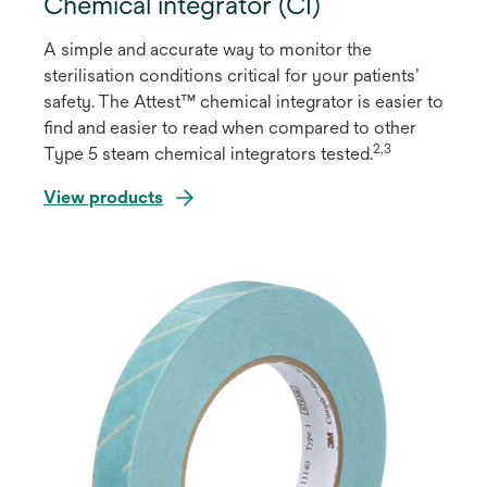
Chemical integrator (CI)
A simple and accurate way to monitor the
sterilisation conditions critical for your patients’
safety. The Attest™ chemical integrator is easier to
ﬁnd and easier to read when compared to other
2,3
Type 5 steam chemical integrators tested.
View products