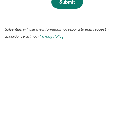
Submit
Solventum will use the information to respond to your request in
accordance with our
Privacy Policy
.