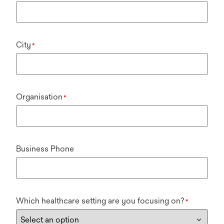
City
*
Organisation
*
Business Phone
Which healthcare setting are you focusing on?
*