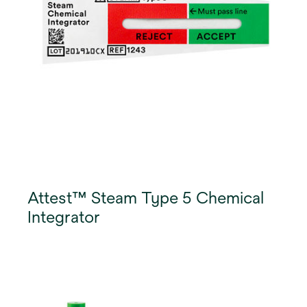
Attest™ Steam Type 5 Chemical
Integrator