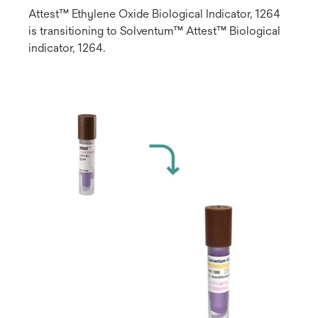
Attest™ Ethylene Oxide Biological Indicator, 1264
is transitioning to Solventum™ Attest™ Biological
indicator, 1264.