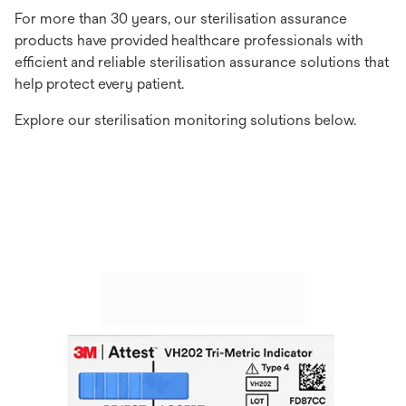
For more than 30 years, our sterilisation assurance
products have provided healthcare professionals with
efficient and reliable sterilisation assurance solutions that
help protect every patient.
Explore our sterilisation monitoring solutions below.