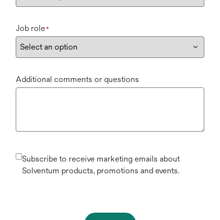
Job role
*
Additional comments or questions
Subscribe to receive marketing emails about
Solventum products, promotions and events.