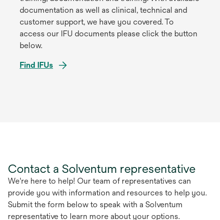
documentation as well as clinical, technical and
customer support, we have you covered. To
access our IFU documents please click the button
below.
Find IFUs
opens
in
a
new
tab
Contact a Solventum representative
We're here to help! Our team of representatives can
provide you with information and resources to help you.
Submit the form below to speak with a Solventum
representative to learn more about your options.