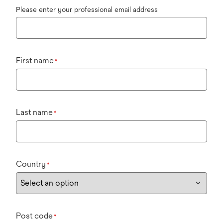
Please enter your professional email address
First name
*
Last name
*
Country
*
Post code
*