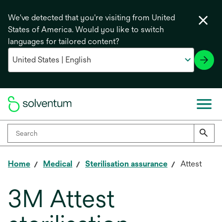
We've detected that you're visiting from United
States of America. Would you like to switch
languages for tailored content?
Home
Medical
Sterilisation assurance
Attest
3M Attest