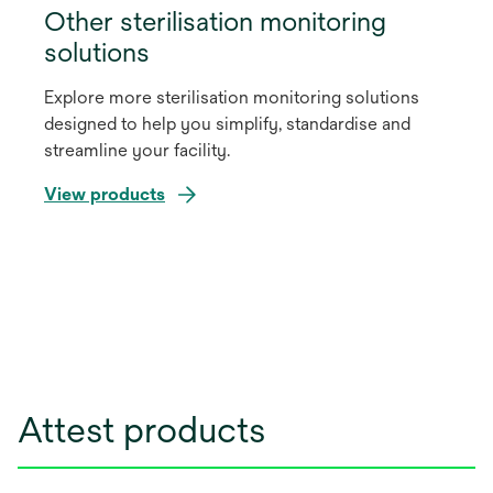
Other sterilisation monitoring
solutions
Explore more sterilisation monitoring solutions
designed to help you simplify, standardise and
streamline your facility.
View products
Attest products