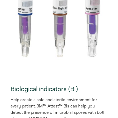
Biological indicators (BI)
Help create a safe and sterile environment for
every patient. 3M™ Attest™ BIs can help you
detect the presence of microbial spores with both