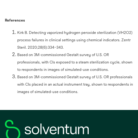
References
Kirk B. Detecting vaporized hydrogen peroxide sterilization (VH2O2)
process failures in clinical settings using chemical indicators. Zentr
Steril. 2020;28(6):334–343.
Based on 3M-commissioned Gestalt survey of U.S. OR
professionals, with CIs exposed to a steam sterilization cycle, shown
to respondents in images of simulated-use conditions.
Based on 3M-commissioned Gestalt survey of U.S. OR professionals
with CIs placed in an actual instrument tray, shown to respondents in
images of simulated-use conditions.