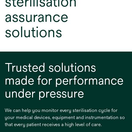
sterilisation
assurance
solutions
Trusted solutions
made for performance
under pressure
We can help you monitor every sterilisation cycle for
your medical devices, equipment and instrumentation so
that every patient receives a high level of care.