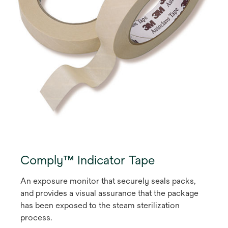
Comply™ Indicator Tape
An exposure monitor that securely seals packs,
and provides a visual assurance that the package
has been exposed to the steam sterilization
process.