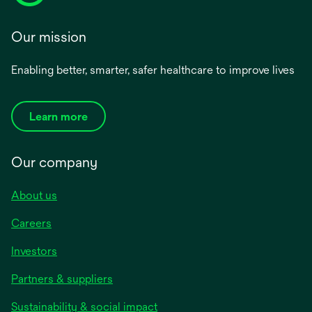
Our mission
Enabling better, smarter, safer healthcare to improve lives
Learn more
Our company
About us
Careers
Investors
Partners & suppliers
Sustainability & social impact