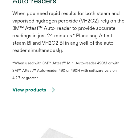
Auto-readers
When you need rapid results for both steam and
vaporised hydrogen peroxide (VH2O2), rely on the
3M™ Attest™ Auto-reader to provide accurate
readings in just 24 minutes.* Place any Attest
steam BI and VH2O2 BI in any well of the auto-
reader simultaneously.
*When used with 3M™ Attest™ Mini Auto-reader 490M or with
3M™ Attest™ Auto-reader 490 or 490H with software version
4.2.7 or greater.
View products