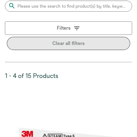
Filters
Clear all filters
1 - 4 of 15 Products