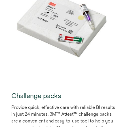
Challenge packs
Provide quick, effective care with reliable BI results
in just 24 minutes. 3M™ Attest™ challenge packs
are a convenient and easy-to-use tool to help you