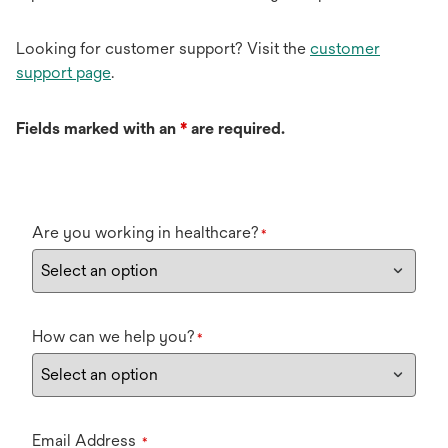
Looking for customer support? Visit the
customer
support page
.
Fields marked with an
*
are required.
Are you working in healthcare?
*
How can we help you?
*
Email Address
*