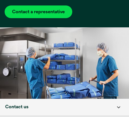
Contact a representative
Contact us