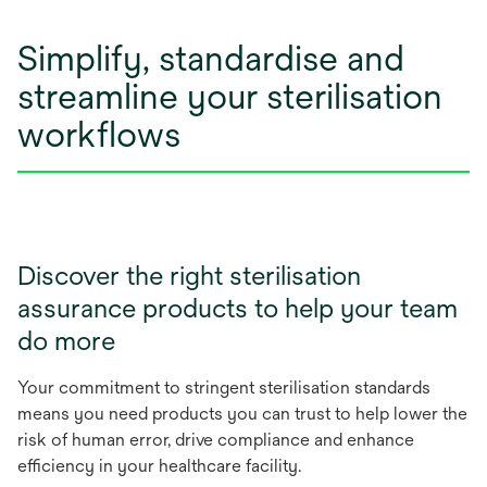
Simplify, standardise and
streamline your sterilisation
workflows
Discover the right sterilisation
assurance products to help your team
do more
Your commitment to stringent sterilisation standards
means you need products you can trust to help lower the
risk of human error, drive compliance and enhance
efficiency in your healthcare facility.