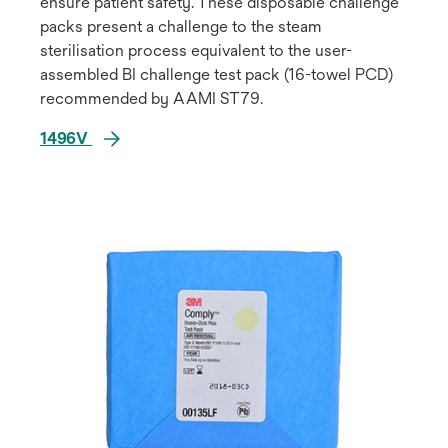
ensure patient safety. These disposable challenge
packs present a challenge to the steam
sterilisation process equivalent to the user-
assembled BI challenge test pack (16-towel PCD)
recommended by AAMI ST79.
1496V