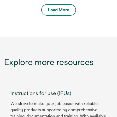
Load More
Explore more resources
Instructions for use (IFUs)
We strive to make your job easier with reliable,
quality products supported by comprehensive
training, documentation and training. With available