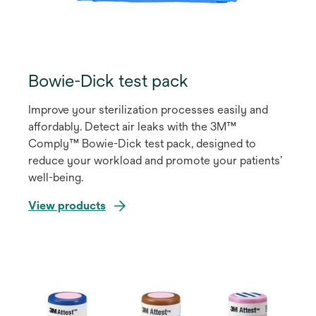
Bowie-Dick test pack
Improve your sterilization processes easily and
affordably. Detect air leaks with the 3M™
Comply™ Bowie-Dick test pack, designed to
reduce your workload and promote your patients’
well-being.
View products