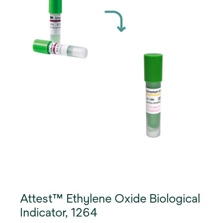
Attest™ Ethylene Oxide Biological
Indicator, 1264