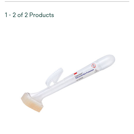
1 - 2 of 2 Products