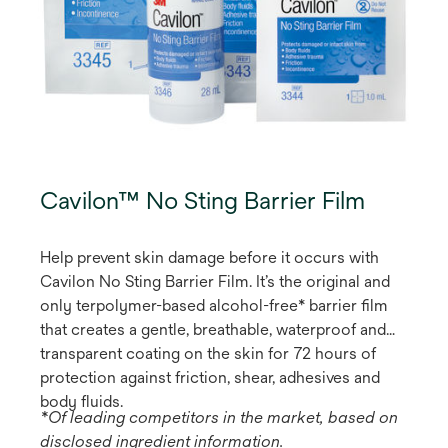
Cavilon™ No Sting Barrier Film
Help prevent skin damage before it occurs with
Cavilon No Sting Barrier Film. It’s the original and
only terpolymer-based alcohol-free* barrier film
that creates a gentle, breathable, waterproof and
transparent coating on the skin for 72 hours of
protection against friction, shear, adhesives and
body fluids.
*Of leading competitors in the market, based on
disclosed ingredient information.