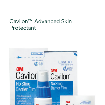
Cavilon™ Advanced Skin
Protectant