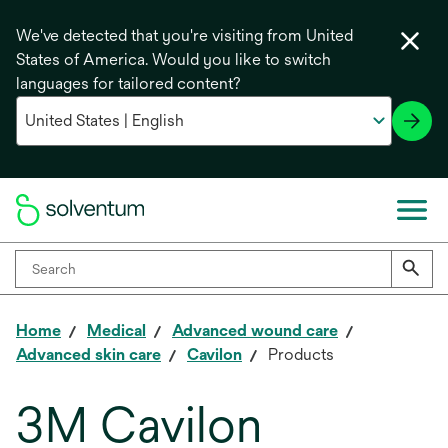
We've detected that you're visiting from United
States of America. Would you like to switch
languages for tailored content?
Home
Medical
Advanced wound care
Advanced skin care
Cavilon
Products
3M Cavilon