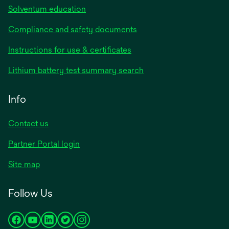
Solventum education
Compliance and safety documents
Instructions for use & certificates
Lithium battery test summary search
Info
Contact us
Partner Portal login
Site map
Follow Us
opens
opens
opens
opens
opens