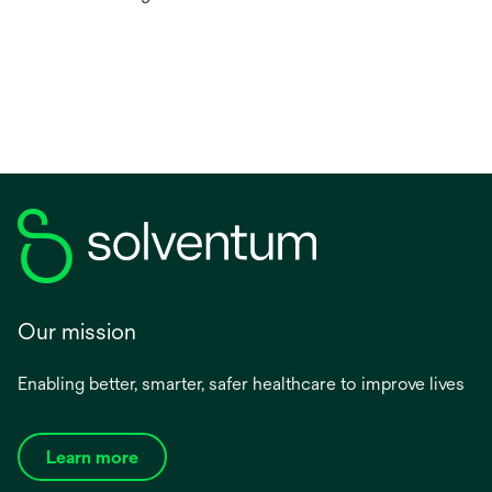
Our mission
Enabling better, smarter, safer healthcare to improve lives
Learn more