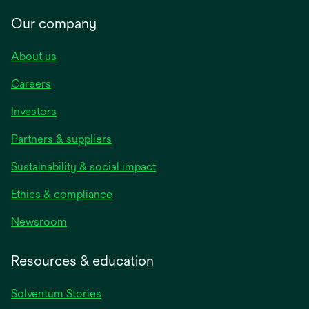
Our company
About us
Careers
Investors
Partners & suppliers
Sustainability & social impact
Ethics & compliance
Newsroom
Resources & education
Solventum Stories