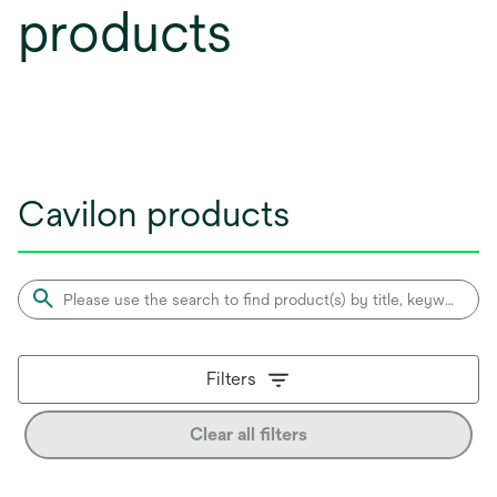
products
Cavilon products
Filters
Clear all filters