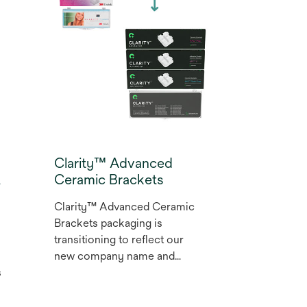
dentistry and has virtually no
post-op sensitivity.* It is also
the first universal adhesive
with dentine-like radiopacity.
* Internal data
Clarity™ Advanced
,
Ceramic Brackets
Clarity™ Advanced Ceramic
Brackets packaging is
transitioning to reflect our
new company name and
s
brand. Clarity™ Advanced
Ceramic Brackets deliver
brilliant esthetics, predictable