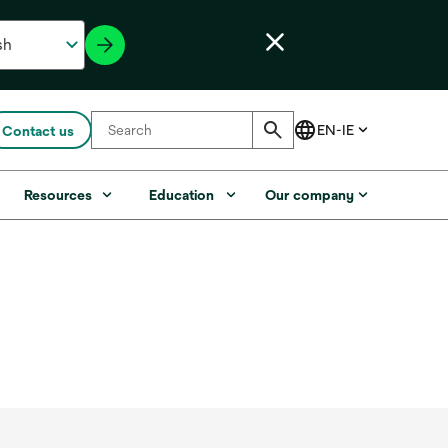
Contact us
Resources
Education
Our company