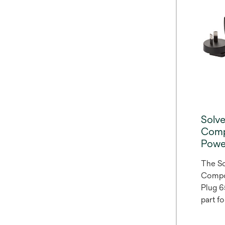
This f
featur
formul
fluori
minimu
15 min
Solv
Comp
Powe
The S
Compo
Plug 6
part f
Compo
6520K.