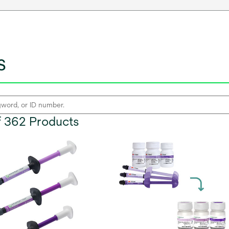
s
of 362 Products