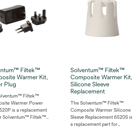
luoride treatment
es a ready-release
a that enables effective
de uptake with a
m contact time of just
utes.
entum™ Filtek™
Solventum™ Filtek™
osite Warmer Kit,
Composite Warmer Kit
r Plug
Silicone Sleeve
Replacement
olventum™ Filtek™
site Warmer Power
The Solventum™ Filtek™
520P is a replacement
Composite Warmer Silicone
or Solventum™ Filtek™
Sleeve Replacement 6520S i
site Warmer Kit
a replacement part for
 It comes with the
Solventum™ Filtek™