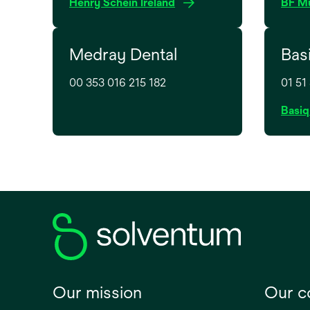
o
Henry Schein Ireland
BF Mu
p
e
Medray Dental
Bas
n
s
00 353 016 215 182
01 51
i
n
Basiq
a
n
e
w
t
a
b
Our mission
Our 