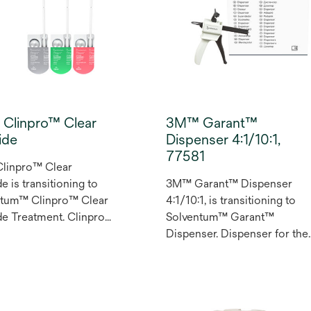
pacity everywhere else,
selection process to simplif
t the need for a
direct restorative procedure
r. Use on its own or
without compromising on
ith 3M™ Filtek™ Easy
opacity. This three-shade
Universal Restorative.
system is designed to delive
ight, Natural and Warm
an excellent shade match for
 provide an excellent
most cases, simply and
Clinpro™ Clear
3M™ Garant™
 match to most
intuitively.
ide
Dispenser 4:1/10:1,
s’ smiles.
77581
linpro™ Clear
e is transitioning to
3M™ Garant™ Dispenser
ntum™ Clinpro™ Clear
4:1/10:1, is transitioning to
de Treatment. Clinpro™
Solventum™ Garant™
Fluoride Treatment is a
Dispenser. Dispenser for the
based, rosin-free
convenient automatic mixing
a that’s ready to apply
and dispensing of
ovides protection to
temporization materials.
 and dentine surfaces.