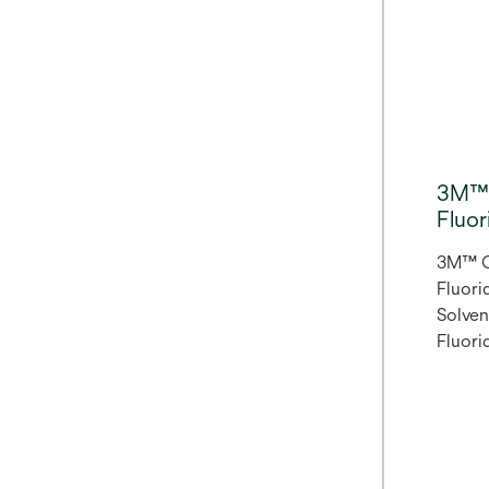
like o
withou
blocke
pair w
Match 
The Br
shades
3M™ 
shade
Fluor
patient
3M™ C
Fluorid
Solve
Fluori
Clear 
water-
formul
and pr
enamel