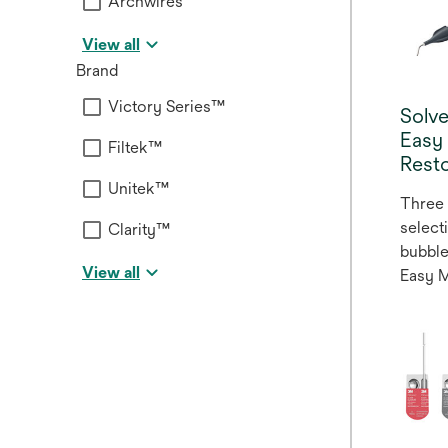
Archwires
View all
Brand
Victory Series™
Solv
Easy
Filtek™
Resto
Unitek™
Three 
select
Clarity™
bubble
View all
Easy 
Restor
system
anteri
restora
adapti
enamel
where 