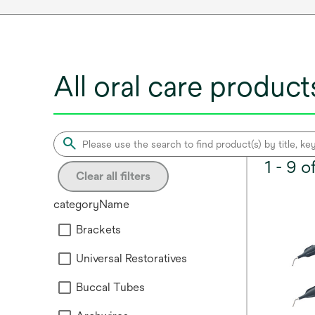
All oral care product
1 - 9 
Clear all filters
categoryName
Brackets
Universal Restoratives
Buccal Tubes