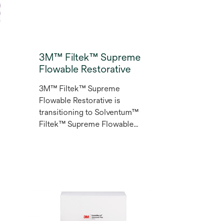
3M™ Filtek™ Supreme
Flowable Restorative
3M™ Filtek™ Supreme
Flowable Restorative is
transitioning to Solventum™
Filtek™ Supreme Flowable
l
Restorative. Designed for a
wide range of indications and
d
techniques the Filtek™
Supreme Flowable
Restorative oﬀers long-
lasting wear resistance and
polish retention. This
versatile composite resin lets