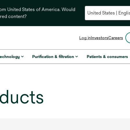
from United States of America. Would
ored content?
opens
Log in
Investors
Careers
in
a
new
technology
Purification & filtration
Patients & consumers
tab
oducts