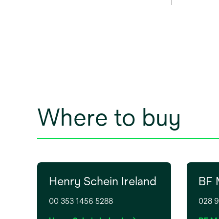
power 
outlet
C, I, G.
Where to buy
Henry Schein Ireland
BF 
00 353 1456 5288
028 