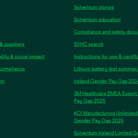
b
Solventum stories
Solventum education
Compliance and safety doc
& suppliers
SVHC search
ility & social impact
Instructions for use & certifi
 compliance
Lithium battery test summar
om
Ireland Gender Pay Gap 202
3M Healthcare EMEA Export
Pay Gap 2025
KCI Manufacturing Unlimited
Gender Pay Gap 2025
Solventum Ireland Limited G