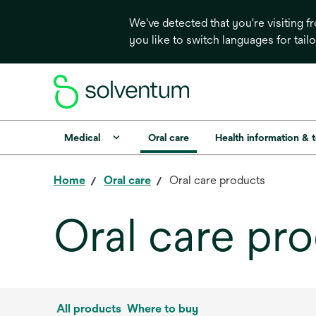
We've detected that you're visiting 
you like to switch languages for tail
Medical
Oral care
Health information & 
Home
Oral care
Oral care products
Oral care pr
All products
Where to buy