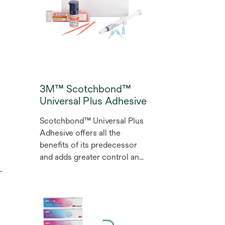
y
you create dental
s
restorations that meet the
highest expectations with a
range of 12 shades for
r
aesthetic restorations.
3M™ Scotchbond™
Universal Plus Adhesive
Scotchbond™ Universal Plus
Adhesive offers all the
benefits of its predecessor
and adds greater control and
predictability. It provides gold
standard adhesion to all
dental substrates, bonds and
seals caries-affected dentine
to support minimally invasive