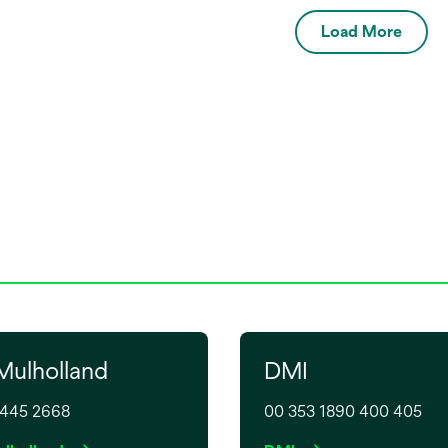
plug and four wall
Composite Warmer Kit
Load More
 adaptors for types A,
6520K. The silicone sleeve
covers the composite holder
to enable safe handling whe
removing composite or
moving to point of care.
Mulholland
DMI
9445 2668
00 353 1890 400 405