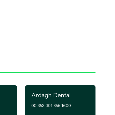
debonding with Solventum's
proprietary Stress
Concentrator, and enhanced
n
patient comfort with state-of-
the-art design features.
Ardagh Dental
00 353 001 855 1600