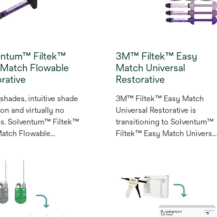
entum™ Filtek™
3M™ Filtek™ Easy
 Match Flowable
Match Universal
rative
Restorative
shades, intuitive shade
3M™ Filtek™ Easy Match
ion and virtually no
Universal Restorative is
s. Solventum™ Filtek™
transitioning to Solventum™
Match Flowable
Filtek™ Easy Match Universa
ative is a three-shade
Restorative. Powered by
 that simplifies
naturally-adaptive opacity an
or and posterior
over 50 years of dental
tions. Its naturally-
composite science and
ve opacity provides
innovation, Filtek™ Easy
-like translucency
Match Universal Restorative
you need it and dentin-
offers an intuitive shade