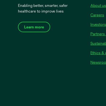
Enabling better, smarter, safer
About us
healthcare to improve lives
Careers
Investors
Learn more
Partners 
Sustainab
Ethics &
Newsro