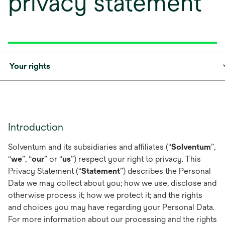
privacy statement
Your rights
Introduction
Solventum and its subsidiaries and affiliates (“
Solventum
”,
“
we
”, “
our
” or “
us
”) respect your right to privacy. This
Privacy Statement (“
Statement
”) describes the Personal
Data we may collect about you; how we use, disclose and
otherwise process it; how we protect it; and the rights
and choices you may have regarding your Personal Data.
For more information about our processing and the rights