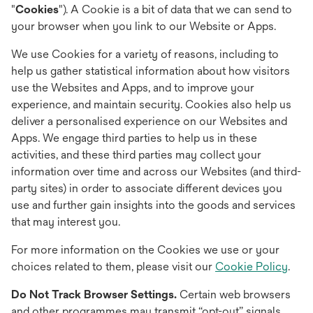
"
Cookies
"). A Cookie is a bit of data that we can send to
your browser when you link to our Website or Apps.
We use Cookies for a variety of reasons, including to
help us gather statistical information about how visitors
use the Websites and Apps, and to improve your
experience, and maintain security. Cookies also help us
deliver a personalised experience on our Websites and
Apps. We engage third parties to help us in these
activities, and these third parties may collect your
information over time and across our Websites (and third-
party sites) in order to associate different devices you
use and further gain insights into the goods and services
that may interest you.
For more information on the Cookies we use or your
choices related to them, please visit our
Cookie Policy
.
Do Not Track Browser Settings.
Certain web browsers
and other programmes may transmit “opt-out” signals,