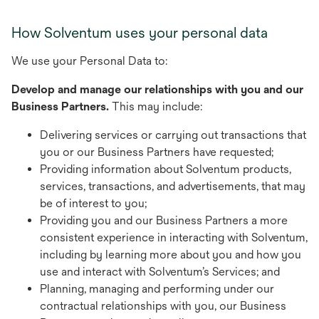
How Solventum uses your personal data
We use your Personal Data to:
Develop and manage our relationships with you and our
Business Partners.
This may include:
Delivering services or carrying out transactions that
you or our Business Partners have requested;
Providing information about Solventum products,
services, transactions, and advertisements, that may
be of interest to you;
Providing you and our Business Partners a more
consistent experience in interacting with Solventum,
including by learning more about you and how you
use and interact with Solventum’s Services; and
Planning, managing and performing under our
contractual relationships with you, our Business