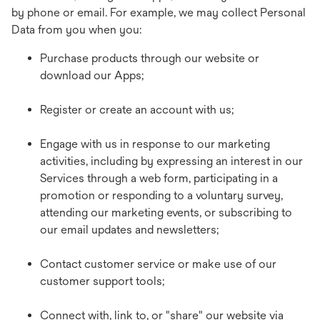
by phone or email. For example, we may collect Personal
Data from you when you:
Purchase products through our website or
download our Apps;
Register or create an account with us;
Engage with us in response to our marketing
activities, including by expressing an interest in our
Services through a web form, participating in a
promotion or responding to a voluntary survey,
attending our marketing events, or subscribing to
our email updates and newsletters;
Contact customer service or make use of our
customer support tools;
Connect with, link to, or "share" our website via