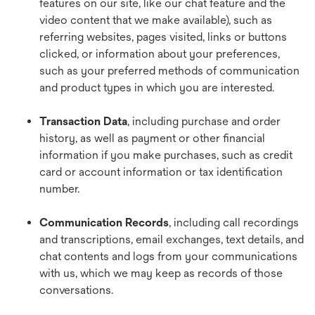
features on our site, like our chat feature and the
video content that we make available), such as
referring websites, pages visited, links or buttons
clicked, or information about your preferences,
such as your preferred methods of communication
and product types in which you are interested.
Transaction Data
, including purchase and order
history, as well as payment or other financial
information if you make purchases, such as credit
card or account information or tax identification
number.
Communication Records
, including call recordings
and transcriptions, email exchanges, text details, and
chat contents and logs from your communications
with us, which we may keep as records of those
conversations.