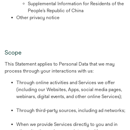
Supplemental Information for Residents of the
People’s Republic of China
Other privacy notice
Scope
This Statement applies to Personal Data that we may
process through your interactions with us:
Through online activities and Services we offer
(including our Websites, Apps, social media pages,
webinars, digital events, and other online Services);
Through third-party sources, including ad networks;
When we provide Services directly to you and in