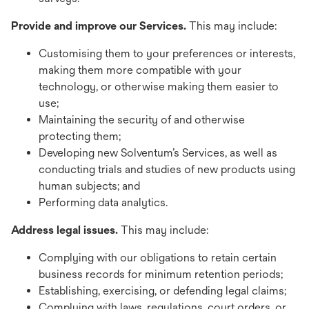
Provide and improve our Services.
This may include:
Customising them to your preferences or interests,
making them more compatible with your
technology, or otherwise making them easier to
use;
Maintaining the security of and otherwise
protecting them;
Developing new Solventum’s Services, as well as
conducting trials and studies of new products using
human subjects; and
Performing data analytics.
Address legal issues.
This may include:
Complying with our obligations to retain certain
business records for minimum retention periods;
Establishing, exercising, or defending legal claims;
Complying with laws, regulations, court orders, or