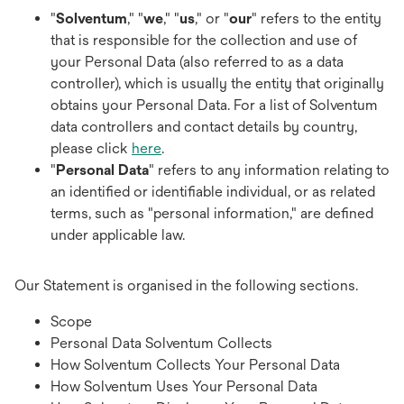
"
Solventum
," "
we
," "
us
," or "
our
" refers to the entity
that is responsible for the collection and use of
your Personal Data (also referred to as a data
controller), which is usually the entity that originally
obtains your Personal Data. For a list of Solventum
data controllers and contact details by country,
please click
here
.
"
Personal Data
" refers to any information relating to
an identified or identifiable individual, or as related
terms, such as "personal information," are defined
under applicable law.
Our Statement is organised in the following sections.
Scope
Personal Data Solventum Collects
How Solventum Collects Your Personal Data
How Solventum Uses Your Personal Data