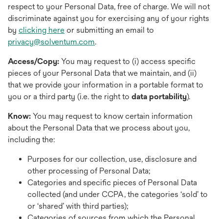
respect to your Personal Data, free of charge. We will not
discriminate against you for exercising any of your rights
by
clicking here
or submitting an email to
privacy@solventum.com
.
Access/Copy:
You may request to (i) access specific
pieces of your Personal Data that we maintain, and (ii)
that we provide your information in a portable format to
you or a third party (i.e. the right to
data portability
).
Know:
You may request to know certain information
about the Personal Data that we process about you,
including the:
Purposes for our collection, use, disclosure and
other processing of Personal Data;
Categories and specific pieces of Personal Data
collected (and under CCPA, the categories ‘sold’ to
or ‘shared’ with third parties);
Categories of sources from which the Personal