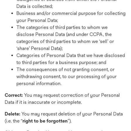
Data is collected;
Business and/or commercial purpose for collecting
your Personal Data;
The categories of third parties to whom we
disclose Personal Data (and under CCPA, the
categories of third parties to whom we ‘sell’ or
‘share’ Personal Data);
Categories of Personal Data that we have disclosed
to third parties for a business purpose; and
The consequences of not granting consent, or
withdrawing consent, to our processing of your
personal information.
Correct:
You may request correction of your Personal
Data if it is inaccurate or incomplete.
Delete:
You may
request deletion of your Personal Data
(i.e. the “
right to be forgotten
”).