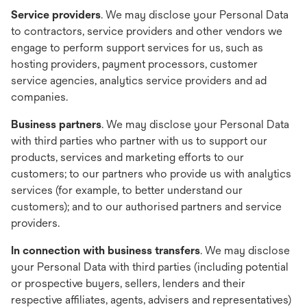
Service providers
. We may disclose your Personal Data
to contractors, service providers and other vendors we
engage to perform support services for us, such as
hosting providers, payment processors, customer
service agencies, analytics service providers and ad
companies.
Business partners
. We may disclose your Personal Data
with third parties who partner with us to support our
products, services and marketing efforts to our
customers; to our partners who provide us with analytics
services (for example, to better understand our
customers); and to our authorised partners and service
providers.
In connection with business transfers
. We may disclose
your Personal Data with third parties (including potential
or prospective buyers, sellers, lenders and their
respective affiliates, agents, advisers and representatives)