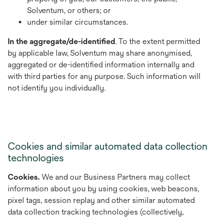
Solventum, or others; or
under similar circumstances.
In the aggregate/de-identified
. To the extent permitted
by applicable law, Solventum may share anonymised,
aggregated or de-identified information internally and
with third parties for any purpose. Such information will
not identify you individually.
Cookies and similar automated data collection
technologies
Cookies.
We and our Business Partners may collect
information about you by using cookies, web beacons,
pixel tags, session replay and other similar automated
data collection tracking technologies (collectively,