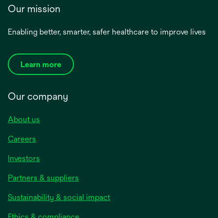
Our mission
Enabling better, smarter, safer healthcare to improve lives
Learn more
Our company
About us
Careers
Investors
Partners & suppliers
Sustainability & social impact
Ethics & compliance