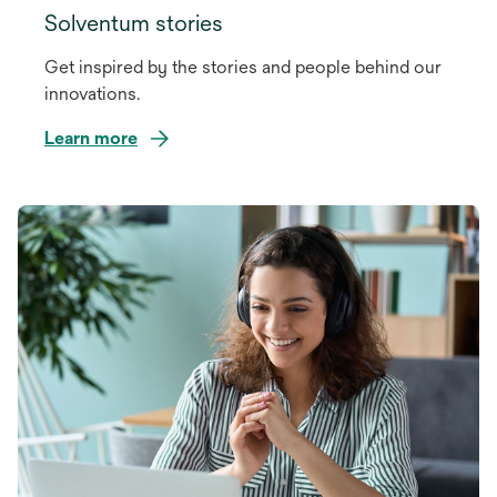
Solventum stories
Get inspired by the stories and people behind our
innovations.
Learn more