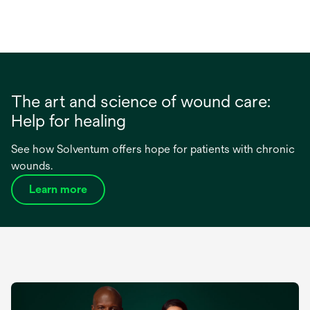
The art and science of wound care:
Help for healing
See how Solventum offers hope for patients with chronic
wounds.
Learn more