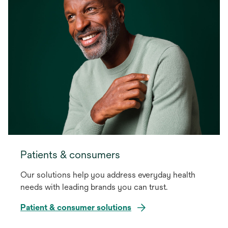
Patients & consumers
Our solutions help you address everyday health
needs with leading brands you can trust.
Patient & consumer solutions