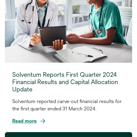
Solventum Reports First Quarter 2024
Financial Results and Capital Allocation
Update
Solventum reported carve-out financial results for
the first quarter ended 31 March 2024.
Read more
opens