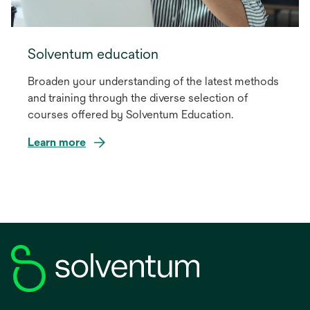
Solventum education
Broaden your understanding of the latest methods
and training through the diverse selection of
courses offered by Solventum Education.
Learn more