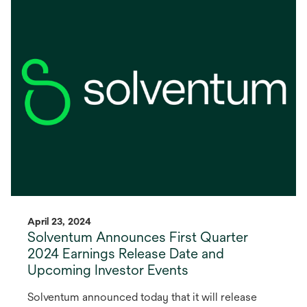
in
a
new
tab
April 23, 2024
Solventum Announces First Quarter
2024 Earnings Release Date and
Upcoming Investor Events
Solventum announced today that it will release