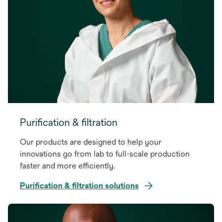
Purification & filtration
Our products are designed to help your
innovations go from lab to full-scale production
faster and more efficiently.
Purification & filtration solutions