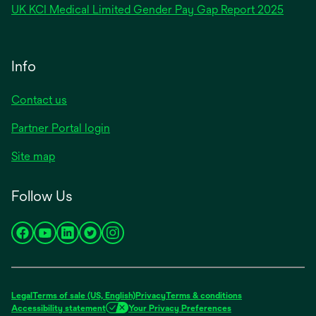
opens
UK KCI Medical Limited Gender Pay Gap Report 2025
a
in
new
a
tab
new
Info
tab
Contact us
Partner Portal login
Site map
Follow Us
opens
opens
opens
opens
opens
in
in
in
in
in
a
a
a
a
a
new
new
new
new
new
Legal
Terms of sale (US, English)
Privacy
Terms & conditions
tab
tab
tab
tab
tab
Accessibility statement
Your Privacy Preferences