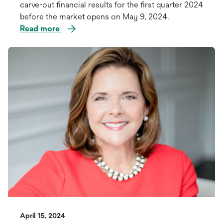
carve-out financial results for the first quarter 2024
before the market opens on May 9, 2024.
Read more
opens
in
a
new
tab
April 15, 2024