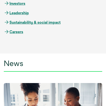
Investors
Leadership
Sustainability & social impact
Careers
News