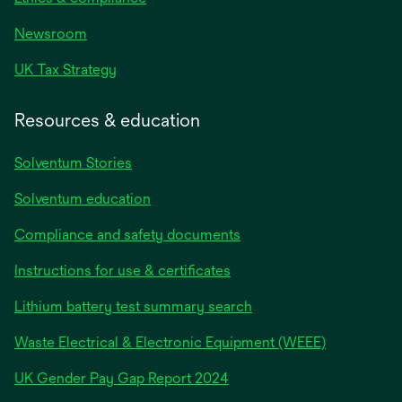
Newsroom
UK Tax Strategy
Resources & education
Solventum Stories
Solventum education
Compliance and safety documents
Instructions for use & certificates
Lithium battery test summary search
Waste Electrical & Electronic Equipment (WEEE)
opens
UK Gender Pay Gap Report 2024
in