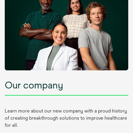
Our company
Learn more about our new company with a proud history
of creating breakthrough solutions to improve healthcare
for all.