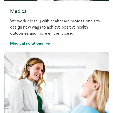
Medical
We work closely with healthcare professionals to
design new ways to achieve positive health
outcomes and more efficient care.
Medical solutions