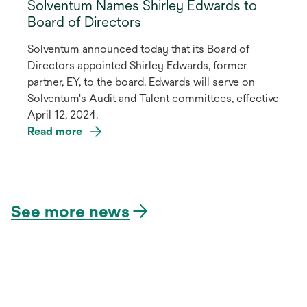
Solventum Names Shirley Edwards to
Board of Directors
Solventum announced today that its Board of
Directors appointed Shirley Edwards, former
partner, EY, to the board. Edwards will serve on
Solventum's Audit and Talent committees, effective
April 12, 2024.
Read more
opens
in
a
See more news
new
tab