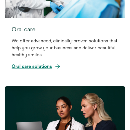
Oral care
We offer advanced, clinically-proven solutions that
help you grow your business and deliver beautiful,
healthy smiles.
Oral care solutions