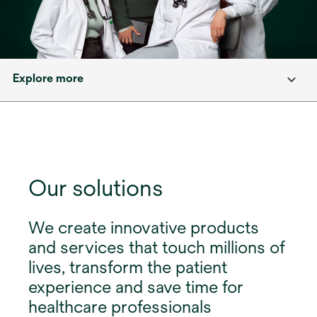
Explore more
Our solutions
We create innovative products
and services that touch millions of
lives, transform the patient
experience and save time for
healthcare professionals