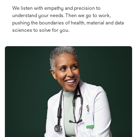
We listen with empathy and precision to
understand your needs. Then we go to work,
pushing the boundaries of health, material and data
sciences to solve for you.