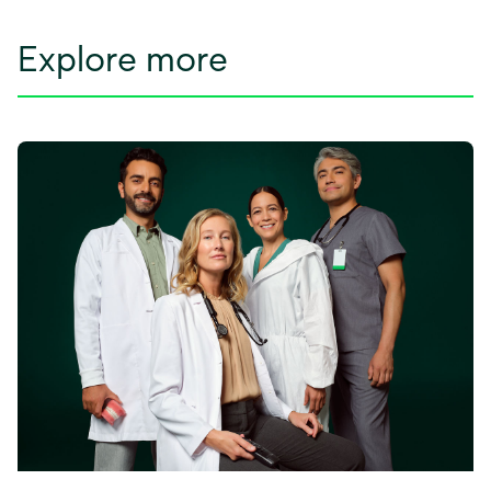
Explore more