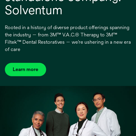
Solventum
Rooted in a history of diverse product offerings spanning
the industry — from 3M™ V.A.C.® Therapy to 3M™
Filtek™ Dental Restoratives — we’re ushering in a new era
of care
Learn more