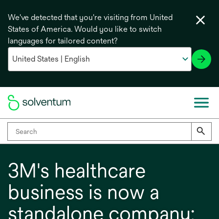
We've detected that you're visiting from United
States of America. Would you like to switch
languages for tailored content?
3M's healthcare
business is now a
standalone company: