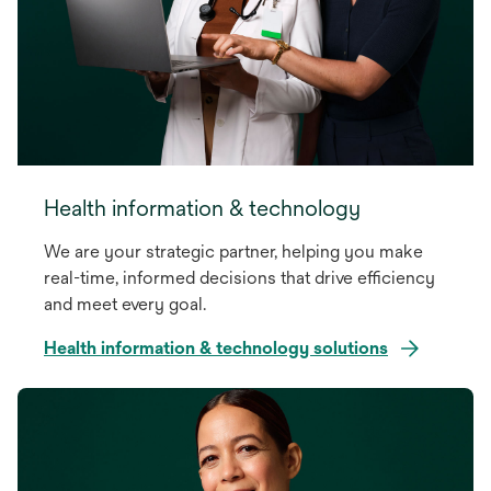
Health information & technology
We are your strategic partner, helping you make
real-time, informed decisions that drive efficiency
and meet every goal.
Health information & technology solutions