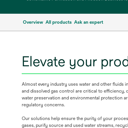
Overview
All products
Ask an expert
Elevate your pro
Almost every industry uses water and other fluids in 
and dissolved gas control are critical to efficiency, q
water preservation and environmental protection ar
regulatory concerns.
Our solutions help ensure the purity of your process
gases, purify source and used water streams, recyc