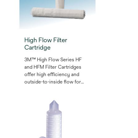
High Flow Filter
Cartridge
3M™ High Flow Series HF
and HFM Filter Cartridges
oﬀer high eﬃciency and
outside-to-inside ﬂow for
food and beverage, industrial
water and oil and gas
g
applications. Each cartridge
has an ergonomic design and
a pleat style that provides a
large surface area for a long
life with a reduced number of