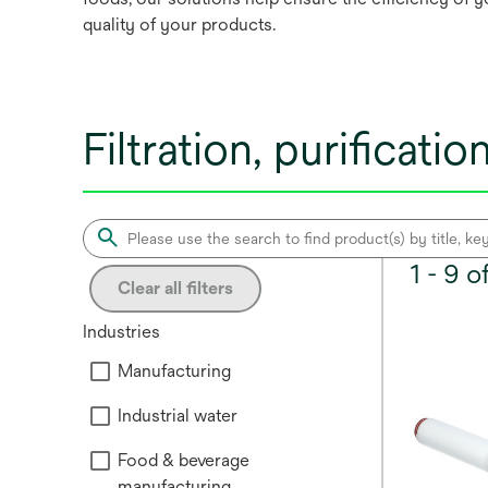
quality of your products.
Filtration, purificat
1 - 9 
Clear all filters
Industries
Manufacturing
Industrial water
Food & beverage
manufacturing