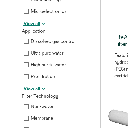
Microelectronics
View all
Application
Life
Dissolved gas control
Filte
Ultra pure water
Featur
hydrop
High purity water
(PES)
cartri
Prefiltration
polypr
View all
microf
Filter Technology
3M™ L
Series
Non-woven
ideal f
a vari
Membrane
bevera