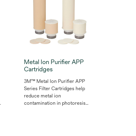
flow and low pressure drop,
and is designed to provide
ideal performance.
Metal Ion Purifier APP
Cartridges
3M™ Metal Ion Purifier APP
Series Filter Cartridges help
reduce metal ion
contamination in photoresist
and other high purity
chemicals in the
microelectronics industry.