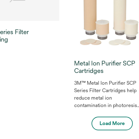
electronics.
ries Filter
ing
Metal Ion Purifier SCP
Cartridges
3M™ Metal Ion Purifier SCP
Series Filter Cartridges help
reduce metal ion
contamination in photoresist
and other high purity
chemicals in the
Load More
microelectronics industry.