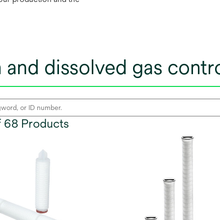
ion and dissolved gas cont
of 68 Products