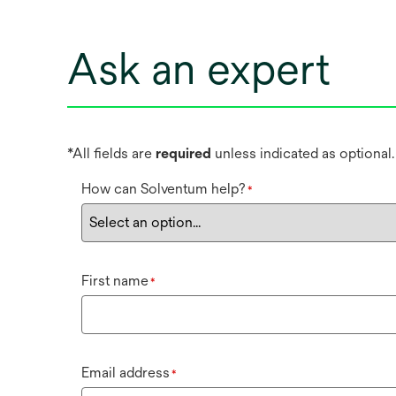
Ask an expert
*All fields are
required
unless indicated as optional.
How can Solventum help?
*
First name
*
Email address
*