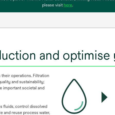
opens
please visit
here
.
in
a
new
tab
duction and optimise
their operations. Filtration
uality and sustainability;
e important societal and
 fluids, control dissolved
le and reuse process water,