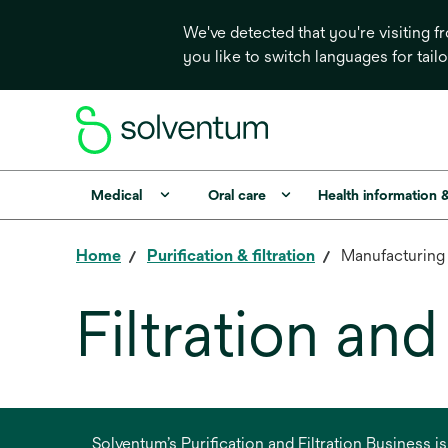
We've detected that you're visiting 
you like to switch languages for tail
Medical
Oral care
Health information 
Home
Purification & filtration
Manufacturing
Filtration an
Solventum’s Purification and Filtration Business i