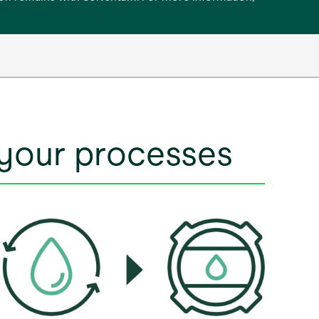
 your processes