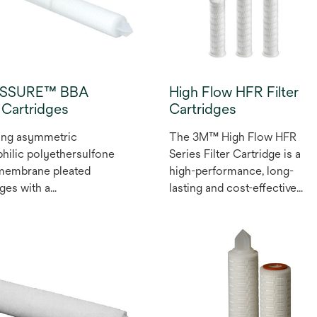
ASSURE™ BBA
High Flow HFR Filter
r Cartridges
Cartridges
ing asymmetric
The 3M™ High Flow HFR
hilic polyethersulfone
Series Filter Cartridge is a
 membrane pleated
high-performance, long-
dges with a
lasting and cost-effective
opylene (PP)
filter option that offers
iber upstream layer,
absolute-rated particle
ifeASSURE™ BBA
retention and fits into existin
 Filter Cartridges are
Pall Ultipleat® High Flow
or sterilising filtration in
Housings. Our filter media
ety of food and
and its pleating set us apart.
ge applications.
The 3M™ lofted microfiber