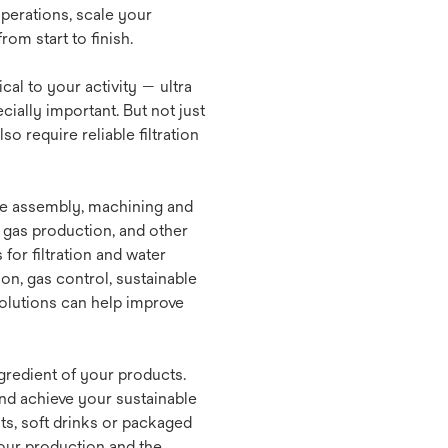
perations, scale your
om start to finish.
tical to your activity — ultra
ially important. But not just
o require reliable filtration
e assembly, machining and
 gas production, and other
for filtration and water
on, gas control, sustainable
solutions can help improve
gredient of your products.
and achieve your sustainable
ts, soft drinks or packaged
your production and the