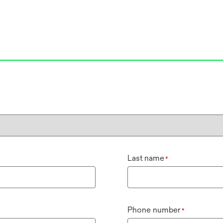
Last name
*
Phone number
*