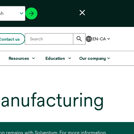
Contact us
s
Resources
Education
Our company
manufacturing
ation remains with Solventum. For more information,