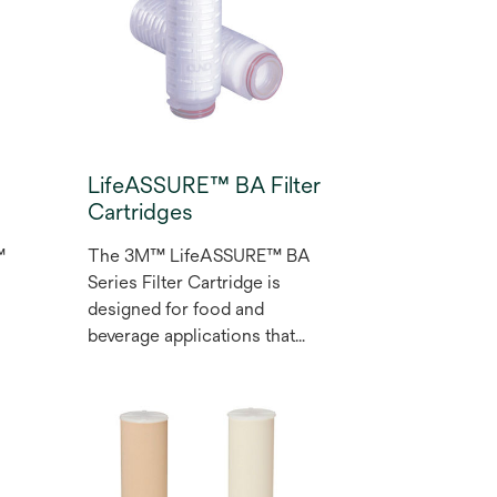
f
change-outs and labor
savings for your application.
LifeASSURE™ BA Filter
Cartridges
t
™
The 3M™ LifeASSURE™ BA
Series Filter Cartridge is
designed for food and
beverage applications that
require reduction of fine
particles and spoilage
e
microorganisms. This
product features a robust
nylon 6,6 membrane that is
characterized by excellent