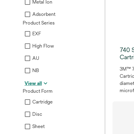
Metal Ion
Availa
inches,
Adsorbent
extend
Product Series
impro
throug
EXF
spoil
High Flow
retent
740 S
Cartr
AU
3M™ 74
NB
Cartri
View all
diamet
microf
Product Form
media 
Cartridge
filter
16.51 
Disc
and 10
Sheet
cartri
connec