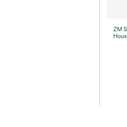
ZM Se
Hous