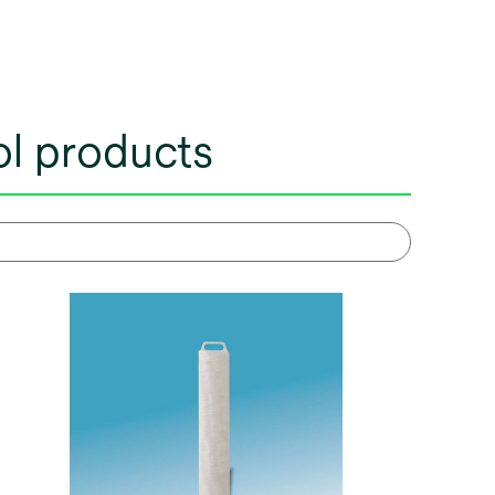
rol products