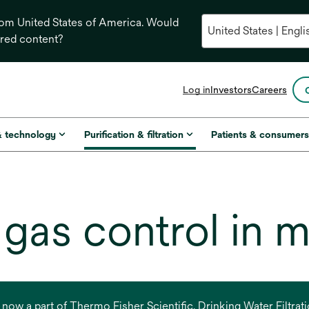
from United States of America. Would
ored content?
opens
Log in
Investors
Careers
in
a
new
& technology
Purification & filtration
Patients & consumer
tab
d gas control in 
s now a part of Thermo Fisher Scientific. Drinking Water Filtr