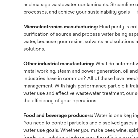
and manage wastewater contaminants. Streamline o
processes, and achieve your sustainability goals — fr
Microelectronics manufacturing:
Fluid purity is cri
purification of source and process water being espec
water, because your resins, solvents and solutions als
solutions.
Other industrial manufacturing:
What do automotiv
metal working, steam and power generation, oil and
industries have in common? All of these have needs 
management. With high-performance particle filtrati
water use and effective wastewater treatment, our 
the efficiency of your operations.
Food and beverage producers:
Water is one key in
You need to control particles and dissolved gases 
water use goals. Whether you make beer, wine, spiri
foods, our solutions help ensure the efficiency of 