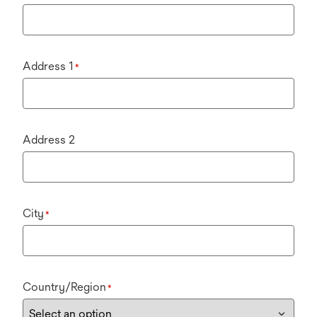
Address 1
*
Address 2
City
*
Country/Region
*