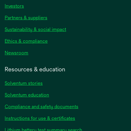
Investors
Partners & suppliers
Sustainability & social impact
Ethics & compliance
Newsroom
Resources & education
Solventum stories
Solventum education
Compliance and safety documents
Instructions for use & certificates
Lithium battery test summary search