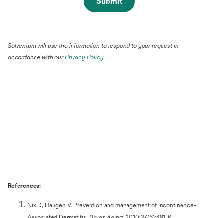
Submit
Solventum will use the information to respond to your request in
accordance with our
Privacy Policy
.
References:
Nix D, Haugen V. Prevention and management of Incontinence-
Associated Dermatitis.
Drugs Aging.
2010;27(6):491-6.