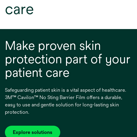
care
Make proven skin
protection part of your
patient care
Safeguarding patient skin is a vital aspect of healthcare.
3M™ Cavilon™ No Sting Barrier Film offers a durable,
easy to use and gentle solution for long-lasting skin
protection.
Explore solutions