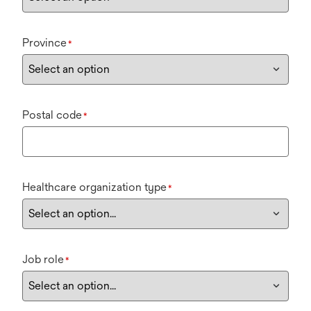
Province
*
Postal code
*
Healthcare organization type
*
Job role
*