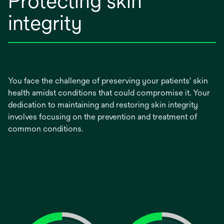
Protecting skin
integrity
You face the challenge of preserving your patients' skin
health amidst conditions that could compromise it. Your
dedication to maintaining and restoring skin integrity
involves focusing on the prevention and treatment of
common conditions.