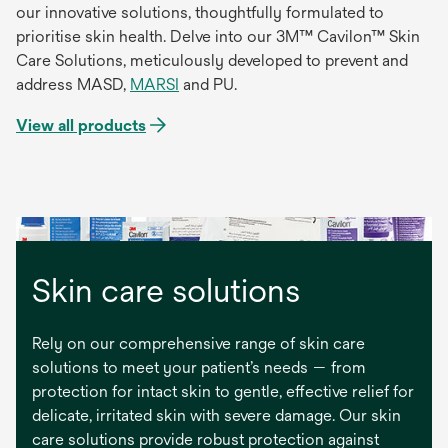
our innovative solutions, thoughtfully formulated to
prioritise skin health. Delve into our 3M™ Cavilon™ Skin
Care Solutions, meticulously developed to prevent and
address MASD,
MARSI
and PU.
View all products
Skin care solutions
Rely on our comprehensive range of skin care
solutions to meet your patient’s needs — from
protection for intact skin to gentle, effective relief for
delicate, irritated skin with severe damage. Our skin
care solutions provide robust protection against