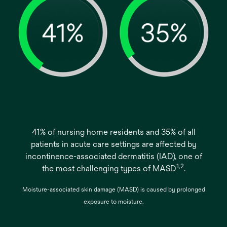
41% of nursing home residents and 35% of all
patients in acute care settings are affected by
incontinence-associated dermatitis (IAD), one of
1,2
the most challenging types of MASD
.
Moisture-associated skin damage (MASD) is caused by prolonged
exposure to moisture.