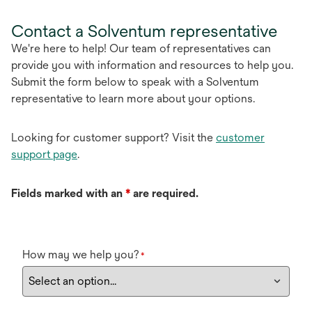
Contact a Solventum representative
We're here to help! Our team of representatives can
provide you with information and resources to help you.
Submit the form below to speak with a Solventum
representative to learn more about your options.
Looking for customer support? Visit the
customer
support page
.
Fields marked with an
*
are required.
How may we help you?
*