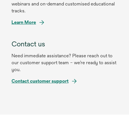
webinars and on-demand customised educational
tracks.
Learn More
Contact us
Need immediate assistance? Please reach out to
our customer support team – we’re ready to assist
you.
Contact customer support