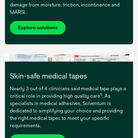
damage from moisture, friction, incontinence and
MARSI.
Explore solutions
Skin-safe medical tapes
Nearly 3 out of 4 clinicians said medical tape plays a
5
critical role in providing high quality care
. As
specialists in medical adhesives, Solventum is
dedicated to simplifying your choice and providing
the right medical tapes to meet your specific
requirements.