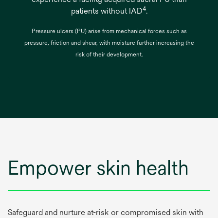
4
patients without IAD
.
Pressure ulcers (PU) arise from mechanical forces such as
pressure, friction and shear, with moisture further increasing the
risk of their development.
Empower skin health
Safeguard and nurture at-risk or compromised skin with