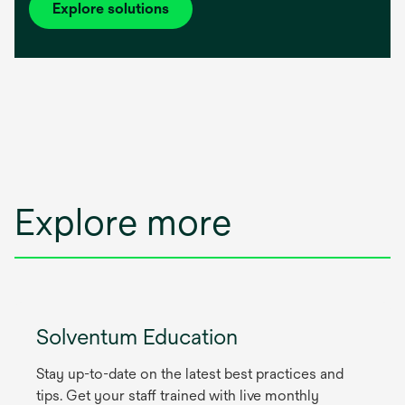
Explore solutions
Explore more
Solventum Education
Stay up-to-date on the latest best practices and
tips. Get your staff trained with live monthly