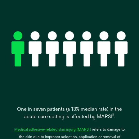
One in seven patients (a 13% median rate) in the
3
acute care setting is affected by MARSI
.
Medical adhesive-related skin injury (MARSI)
refers to damage to
the skin due to improper selection, application or removal of