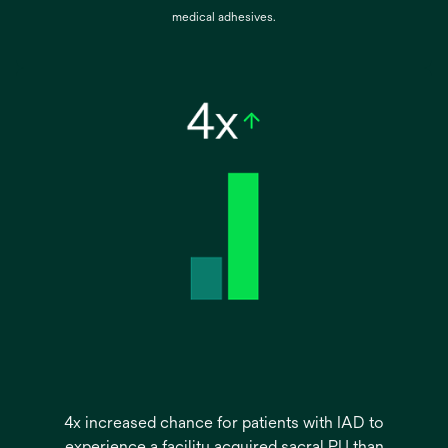
medical adhesives.
4x increased chance for patients with IAD to
experience a facility acquired sacral PU than