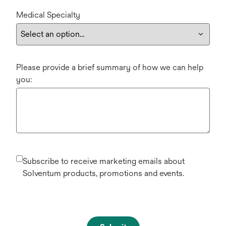
Medical Specialty
Please provide a brief summary of how we can help
you:
Subscribe to receive marketing emails about
Solventum products, promotions and events.