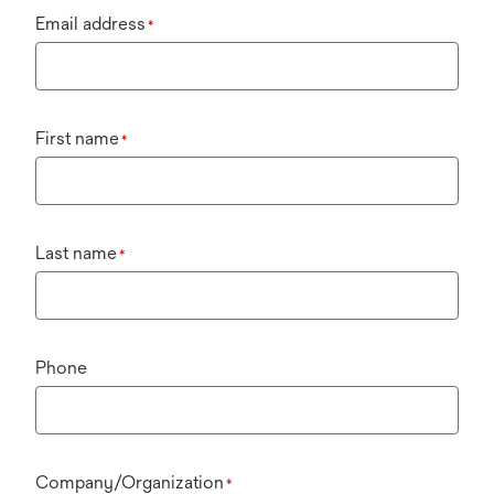
Email address
*
First name
*
Last name
*
Phone
Company/Organization
*