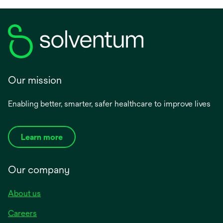
Our mission
Enabling better, smarter, safer healthcare to improve lives
Learn more
Our company
About us
Careers