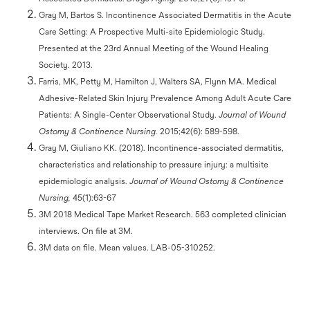
Gray M, Bartos S. Incontinence Associated Dermatitis in the Acute
Care Setting: A Prospective Multi-site Epidemiologic Study.
Presented at the 23rd Annual Meeting of the Wound Healing
Society. 2013.
Farris, MK, Petty M, Hamilton J, Walters SA, Flynn MA. Medical
Adhesive-Related Skin Injury Prevalence Among Adult Acute Care
Patients: A Single-Center Observational Study.
Journal of Wound
Ostomy & Continence Nursing.
2015;42(6): 589-598.
Gray M, Giuliano KK. (2018). Incontinence-associated dermatitis,
characteristics and relationship to pressure injury: a multisite
epidemiologic analysis.
Journal of Wound Ostomy & Continence
Nursing,
45(1):63-67
3M 2018 Medical Tape Market Research. 563 completed clinician
interviews. On file at 3M.
3M data on file. Mean values. LAB-05-310252.