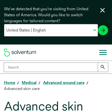
We've detected that you're visiting from United
States of America. Would you like to switch
languages for tailored content?
Home
Medical
Advanced wound care
Advanced skin care
Advanced skin