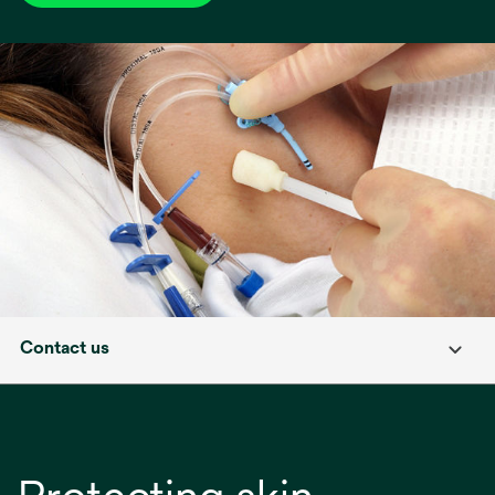
Contact us