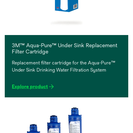
3M™ Aqua-Pure™ Under Sink Replacement
Filter Cartridge
Replacement filter cartridge for the Aqua-Pure™
Under Sink Drinking Water Filtration System
Explore product