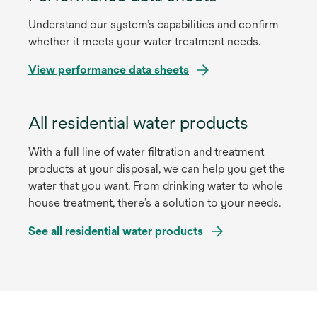
w
s
t
Understand our system’s capabilities and confirm
i
a
whether it meets your water treatment needs.
n
b
a
o
View performance data sheets
n
p
e
e
w
All residential water products
n
t
s
a
With a full line of water filtration and treatment
i
b
products at your disposal, we can help you get the
n
water that you want. From drinking water to whole
a
house treatment, there’s a solution to your needs.
n
e
See all residential water products
w
t
a
b