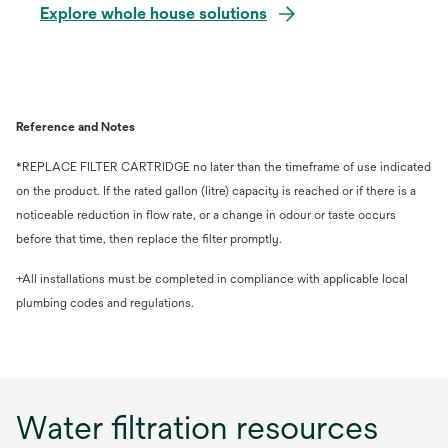
Explore whole house solutions
Reference and Notes
*REPLACE FILTER CARTRIDGE no later than the timeframe of use indicated
on the product. If the rated gallon (litre) capacity is reached or if there is a
noticeable reduction in flow rate, or a change in odour or taste occurs
before that time, then replace the filter promptly.
+All installations must be completed in compliance with applicable local
plumbing codes and regulations.
Water filtration resources