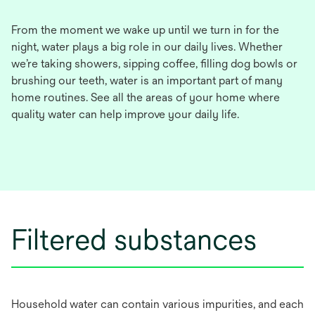
From the moment we wake up until we turn in for the
night, water plays a big role in our daily lives. Whether
we’re taking showers, sipping coffee, filling dog bowls or
brushing our teeth, water is an important part of many
home routines. See all the areas of your home where
quality water can help improve your daily life.
Filtered substances
Household water can contain various impurities, and each