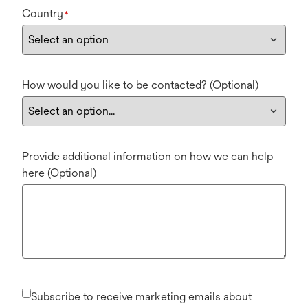
Country
*
How would you like to be contacted? (Optional)
Provide additional information on how we can help
here (Optional)
Subscribe to receive marketing emails about