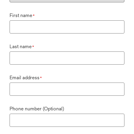
First name
*
Last name
*
Email address
*
Phone number (Optional)