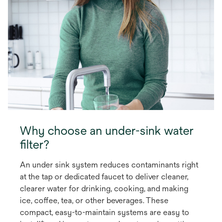
Why choose an under-sink water
filter?
An under sink system reduces contaminants right
at the tap or dedicated faucet to deliver cleaner,
clearer water for drinking, cooking, and making
ice, coffee, tea, or other beverages. These
compact, easy-to-maintain systems are easy to
+