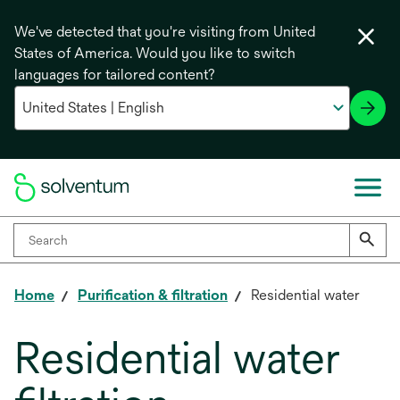
We've detected that you're visiting from United
States of America. Would you like to switch
languages for tailored content?
Home
Purification & filtration
Residential water
Residential water