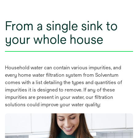
a
new
tab
From a single sink to
your whole house
Household water can contain various impurities, and
every home water filtration system from Solventum
comes with a list detailing the types and quantities of
impurities it is designed to remove. If any of these
impurities are present in your water, our filtration
solutions could improve your water quality: