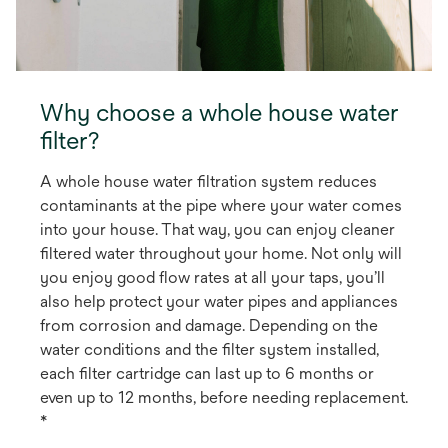
Why choose a whole house water
filter?
A whole house water filtration system reduces
contaminants at the pipe where your water comes
into your house. That way, you can enjoy cleaner
filtered water throughout your home. Not only will
you enjoy good flow rates at all your taps, you’ll
also help protect your water pipes and appliances
from corrosion and damage. Depending on the
water conditions and the filter system installed,
each filter cartridge can last up to 6 months or
even up to 12 months, before needing replacement.
*