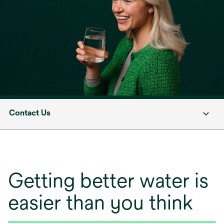
Contact Us
Getting better water is
easier than you think