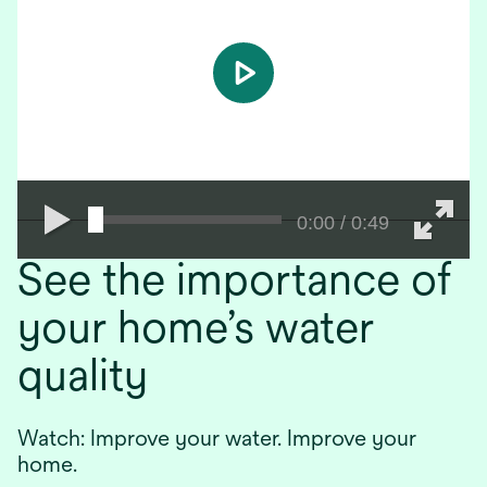
play
0:00 / 0:49
See the importance of
your home’s water
quality
Watch: Improve your water. Improve your
home.