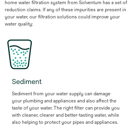
home water filtration system from Solventum has a set of
reduction claims. If any of these impurities are present in
your water, our filtration solutions could improve your
water quality:
Sediment
Sediment from your water supply can damage
your plumbing and appliances and also affect the
taste of your water. The right filter can provide you
with cleaner, clearer and better-tasting water, while
also helping to protect your pipes and appliances.