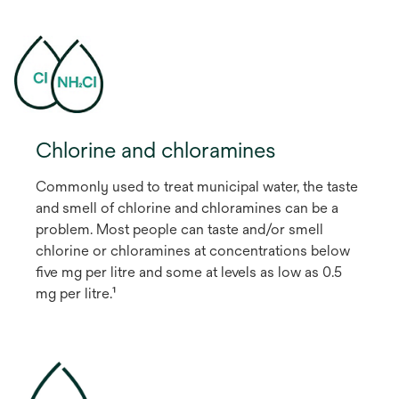
Chlorine and chloramines
Commonly used to treat municipal water, the taste
and smell of chlorine and chloramines can be a
problem. Most people can taste and/or smell
chlorine or chloramines at concentrations below
five mg per litre and some at levels as low as 0.5
mg per litre.¹