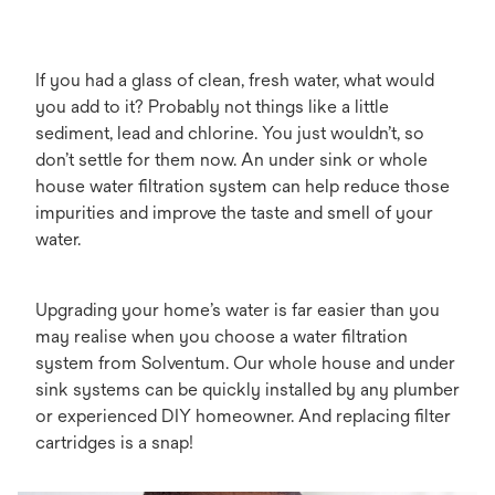
If you had a glass of clean, fresh water, what would
you add to it? Probably not things like a little
sediment, lead and chlorine. You just wouldn’t, so
don’t settle for them now. An under sink or whole
house water filtration system can help reduce those
impurities and improve the taste and smell of your
water.
Upgrading your home’s water is far easier than you
may realise when you choose a water filtration
system from Solventum. Our whole house and under
sink systems can be quickly installed by any plumber
or experienced DIY homeowner. And replacing filter
cartridges is a snap!