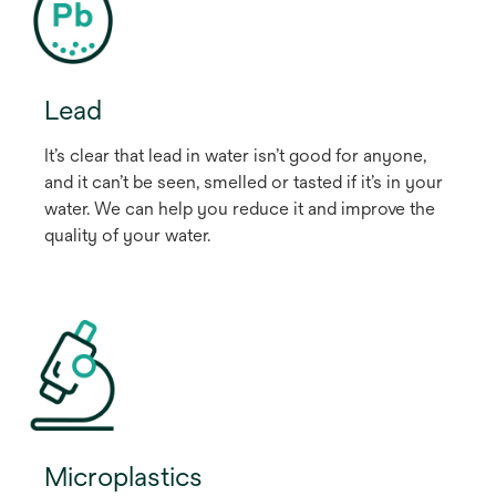
Lead
It’s clear that lead in water isn’t good for anyone,
and it can’t be seen, smelled or tasted if it’s in your
water. We can help you reduce it and improve the
quality of your water.
Microplastics