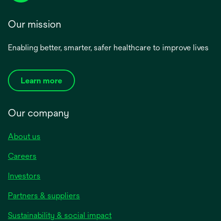
Our mission
Enabling better, smarter, safer healthcare to improve lives
Learn more
Our company
About us
Careers
Investors
Partners & suppliers
Sustainability & social impact