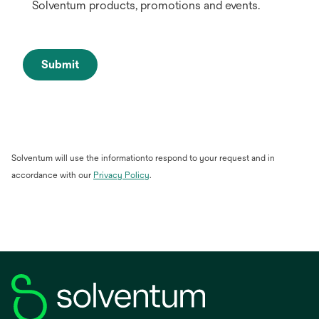
Solventum products, promotions and events.
Submit
Solventum will use the informationto respond to your request and in
accordance with our
Privacy Policy
.