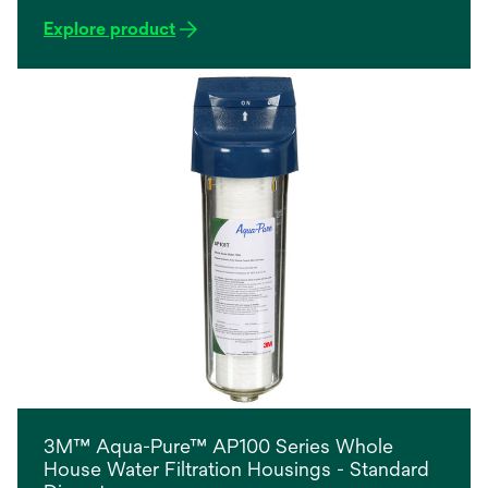
Explore product
3M™ Aqua-Pure™ AP100 Series Whole
House Water Filtration Housings - Standard