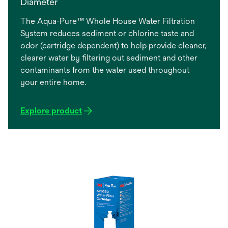
Diameter
The Aqua-Pure™ Whole House Water Filtration
System reduces sediment or chlorine taste and
odor (cartridge dependent) to help provide cleaner,
clearer water by filtering out sediment and other
contaminants from the water used throughout
your entire home.
Explore product