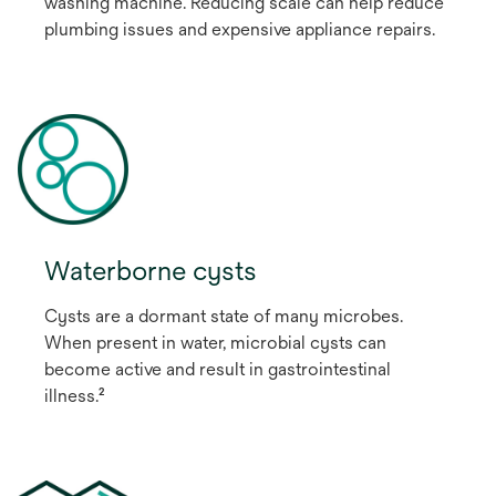
washing machine. Reducing scale can help reduce
plumbing issues and expensive appliance repairs.
Waterborne cysts
Cysts are a dormant state of many microbes.
When present in water, microbial cysts can
become active and result in gastrointestinal
illness.²