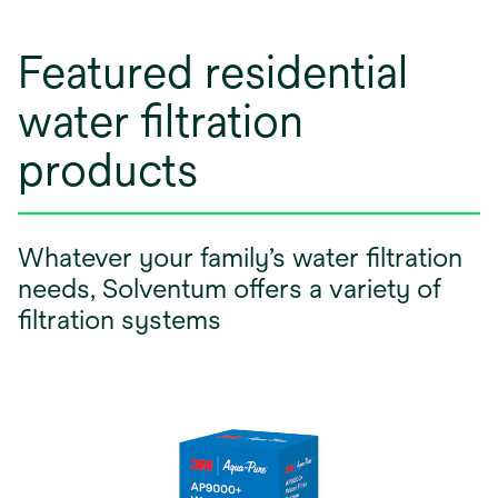
Featured residential
water filtration
products
Whatever your family’s water filtration
needs, Solventum offers a variety of
filtration systems