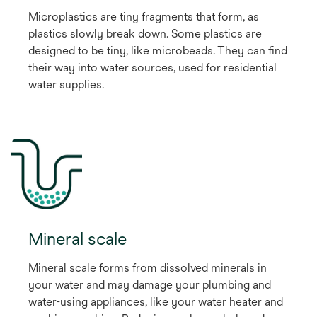
Microplastics are tiny fragments that form, as
plastics slowly break down. Some plastics are
designed to be tiny, like microbeads. They can find
their way into water sources, used for residential
water supplies.
Mineral scale
Mineral scale forms from dissolved minerals in
your water and may damage your plumbing and
water-using appliances, like your water heater and