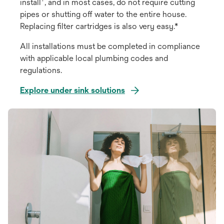
install
, and in most cases, do not require cutting
pipes or shutting off water to the entire house.
Replacing filter cartridges is also very easy.*
All installations must be completed in compliance
with applicable local plumbing codes and
regulations.
Explore under sink solutions