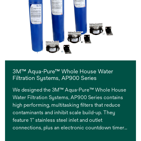
3M™ Aqua-Pure™ Whole House Water
Filtration Systems, AP900 Series
We designed the 3M™ Aqua-Pure™ Whole House
Water Filtration Systems, AP900 Series contains
high performing, multitasking filters that reduce
contaminants and inhibit scale build-up. They
feature 1” stainless steel inlet and outlet
connections, plus an electronic countdown timer
fridge magnet to remind the owner when to