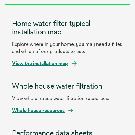
Home water filter typical
installation map
Explore where in your home, you may need a filter,
and which of our products to use.
o
View the installation map
p
e
Whole house water filtration
n
s
View whole house water filtration resources.
i
n
o
Whole house resources
a
p
n
e
e
Performance data sheets
n