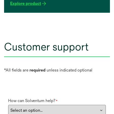
change the cartridge. These systems are easy to
Explore product
install, maintain and change-out.
Customer support
*All fields are
required
unless indicated optional
How can Solventum help?
*