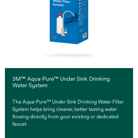
3M™ Aqua-Pure™ Under Sink Drinking
Water System
The Aqua-Pure™ Under Sink Drinking Water Filter
System helps bring cleaner, better tasting water
flowing directly from your existing or dedicated
faucet.