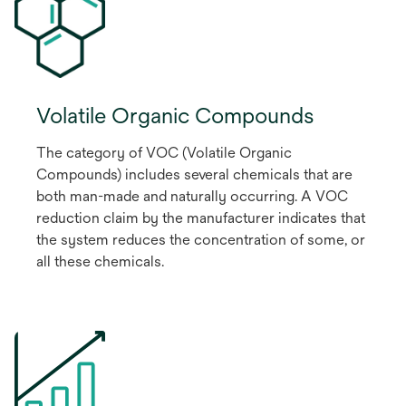
Volatile Organic Compounds
The category of VOC (Volatile Organic
Compounds) includes several chemicals that are
both man-made and naturally occurring. A VOC
reduction claim by the manufacturer indicates that
the system reduces the concentration of some, or
all these chemicals.