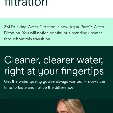
filtration
3M Drinking Water Filtration is now Aqua-Pure™ Water
Filtration. You will notice continuous branding updates
throughout this transition.
Cleaner, clearer water,
right at your fingertips
Get the water quality you’ve always wanted — now’s the
time to taste and notice the difference.