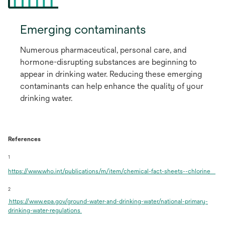
Emerging contaminants
Numerous pharmaceutical, personal care, and
hormone-disrupting substances are beginning to
appear in drinking water. Reducing these emerging
contaminants can help enhance the quality of your
drinking water.
References
1
op
https://www.who.int/publications/m/item/chemical-fact-sheets--chlorine
in
a
2
ne
https://www.epa.gov/ground-water-and-drinking-water/national-primary-
tab
opens
drinking-water-regulations
in