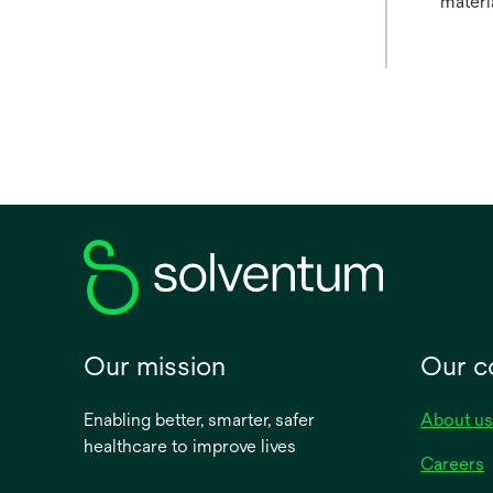
materi
Our mission
Our 
Enabling better, smarter, safer
About us
healthcare to improve lives
Careers