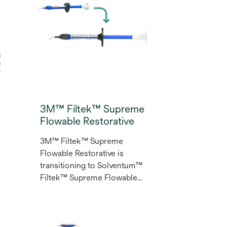
3M™ Filtek™ Supreme
Flowable Restorative
3M™ Filtek™ Supreme
Flowable Restorative is
transitioning to Solventum™
Filtek™ Supreme Flowable
l
Restorative. Designed for a
wide range of indications and
d
techniques the Filtek™
Supreme Flowable