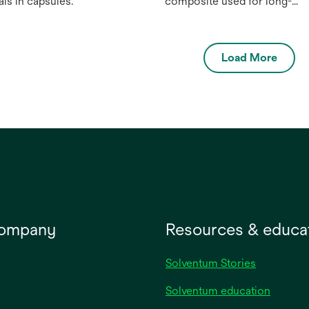
als in capsules.
composite used for long-
lasting, natural-looking denta
ﬁlings in the anterior and
posterior. Available in 1
Load More
universal opacity and 8
designer shades, plus Extra
White (XW), this universal
composite material oﬀers
high-end esthetics, strength
and durability in a simpler
way.
company
Resources & educa
Solventum Stories
Solventum education