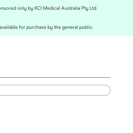
nsored only by KCI Medical Australia Pty Ltd.
available for purchase by the general public.