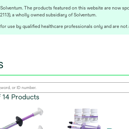
 Solventum. The products featured on this website are now spo
 2113), a wholly owned subsidiary of Solventum.
or use by qualified healthcare professionals only and are not 
s
of 14 Products