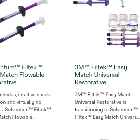
entum™ Filtek™
3M™ Filtek™ Easy
 Match Flowable
Match Universal
rative
Restorative
shades, intuitive shade
3M™ Filtek™ Easy Match
ion and virtually no
Universal Restorative is
s. Solventum™ Filtek™
transitioning to Solventum™
Match Flowable
Filtek™ Easy Match Universa
ative is a three-shade
Restorative. Powered by
 that simplifies
naturally-adaptive opacity an
or and posterior
over 50 years of dental