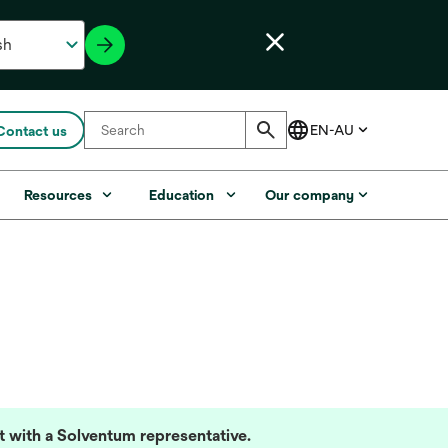
Contact us
Resources
Education
Our company
lt with a Solventum representative.