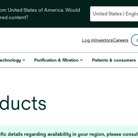
from United States of America. Would
ored content?
opens
Log in
Investors
Careers
in
a
new
technology
Purification & filtration
Patients & consumers
tab
oducts
fic details regarding availability in your region, please consu