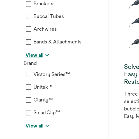
Brackets
Buccal Tubes
Archwires
Bands & Attachments
View all
Brand
Solv
Easy
Victory Series™
Resto
Unitek™
Three 
Clarity™
select
bubble
SmartClip™
Easy 
Restor
View all
system
anteri