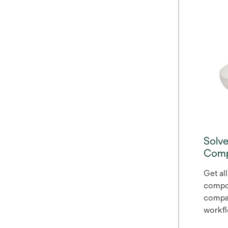
restora
adapti
enamel
where 
like o
withou
blocke
pair w
Match 
The Br
shades
Solv
shade
Comp
patient
Get all
compos
compac
workflo
and ea