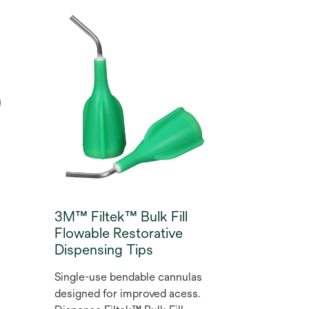
s
wide range of indications and
d
techniques the Filtek™
Supreme Flowable
Restorative oﬀers long-
lasting wear resistance and
polish retention. This
versatile composite resin lets
you create dental
restorations that meet the
highest expectations with a
range of 12 shades for
aesthetic restorations.
3M™ Filtek™ Bulk Fill
Flowable Restorative
Dispensing Tips
Single-use bendable cannulas
designed for improved acess.