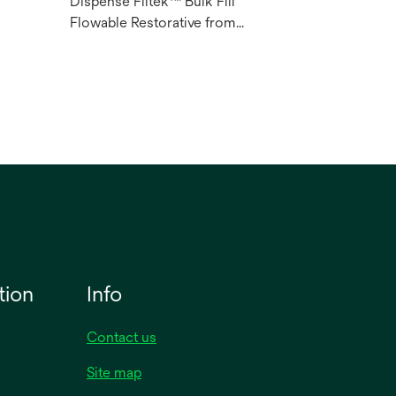
Dispense Filtek™ Bulk Fill
l
Flowable Restorative from
syringes easily.
tion
Info
Contact us
Site map