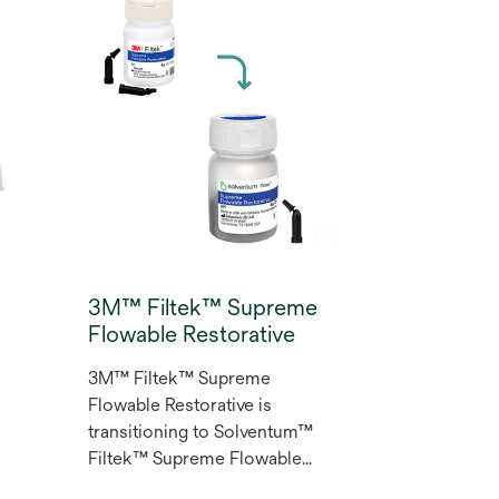
Restorative oﬀers long-
lasting wear resistance and
polish retention. This
versatile composite resin lets
y
you create dental
s
restorations that meet the
highest expectations with a
range of 12 shades for
r
aesthetic restorations.
3M™ Filtek™ Supreme
Flowable Restorative
3M™ Filtek™ Supreme
Flowable Restorative is
transitioning to Solventum™
Filtek™ Supreme Flowable
Restorative. Designed for a