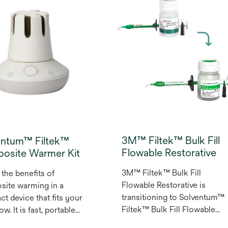
tions. Its naturally-
composite science and
ve opacity provides
innovation, Filtek™ Easy
-like translucency
Match Universal Restorative
you need it and dentin-
offers an intuitive shade
pacity everywhere else,
selection process to simplif
t the need for a
direct restorative procedure
r. Use on its own or
without compromising on
ith 3M™ Filtek™ Easy
opacity. This three-shade
Universal Restorative.
system is designed to delive
ight, Natural and Warm
an excellent shade match for
 provide an excellent
most cases, simply and
3M™ Filtek™ Bulk Fill
entum™ Filtek™
 match to most
intuitively.
Flowable Restorative
osite Warmer Kit
s’ smiles.
3M™ Filtek™ Bulk Fill
 the benefits of
Flowable Restorative is
ite warming in a
transitioning to Solventum™
t device that fits your
Filtek™ Bulk Fill Flowable
w. It is fast, portable
restorative. The Filtek™ Bulk
sy to use — and can