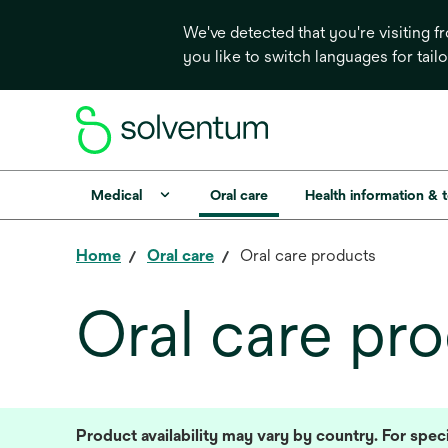
We've detected that you're visiting 
you like to switch languages for tail
Medical
Oral care
Health information & 
Home
Oral care
Oral care products
Oral care pr
Product availability may vary by country. For speci