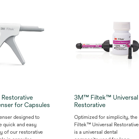
Fill Flowable Restorative use
ou achieve improved
an optimal blend of ﬁllers an
tion, better flow and
monomers designed to
All from a device that
maximise strength, wear
n your hand and warms
resistance and radiopacity
te in as little as 2
and minimise shrinkage. The
s. Designed especially
innovative syringe design
ltek™ Dental
virtually eliminates bubbles
atives that are
or “run-on” to give you more
ted for warming.
control for precise
placement in deep
restorations.
Restorative
3M™ Filtek™ Universal
nser for Capsules
Restorative
enser designed to
Optimized for simplicity, the
e quick and easy
Filtek™ Universal Restorative
ry of our restorative
is a universal dental