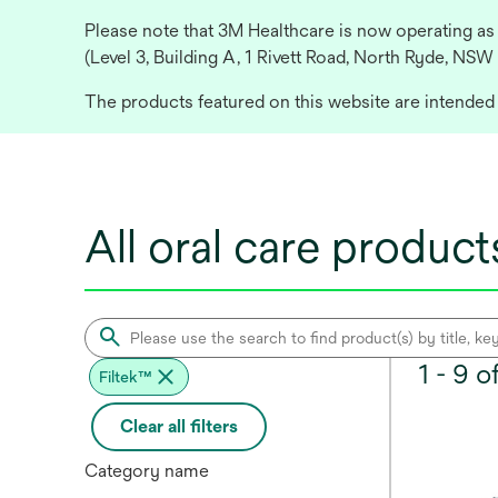
Please note that 3M Healthcare is now operating as
(Level 3, Building A, 1 Rivett Road, North Ryde, NSW
The products featured on this website are intended f
All oral care product
1 - 9 
Filtek™
Clear all filters
Category name