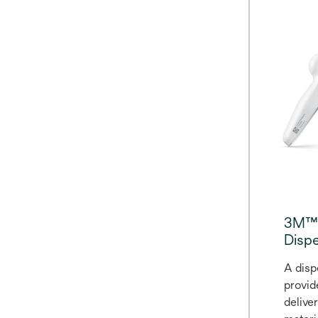
help y
adapta
more. 
fits i
composi
minute
for Fi
Restor
indica
3M™ 
Dispe
A disp
provid
delive