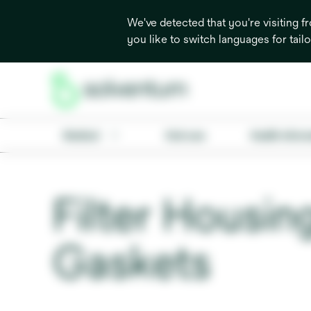
We've detected that you're visiting 
you like to switch languages for tail
Medical
Oral care
Health infor
Filter Housin
Gaskets